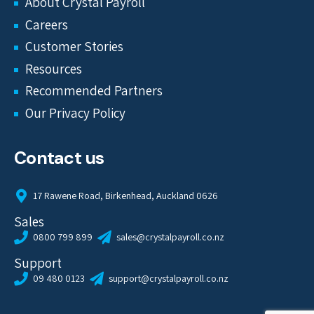
About Crystal Payroll
Careers
Customer Stories
Resources
Recommended Partners
Our Privacy Policy
Contact us
17 Rawene Road, Birkenhead, Auckland 0626
Sales
0800 799 899
sales@crystalpayroll.co.nz
Support
09 480 0123
support@crystalpayroll.co.nz