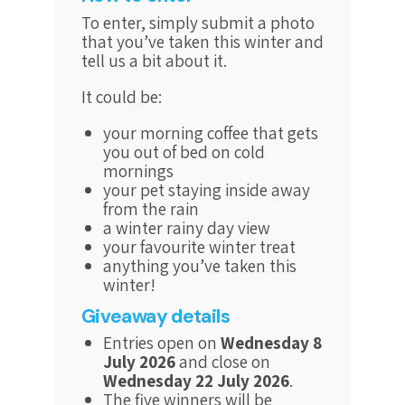
To enter, simply submit a photo
that you’ve taken this winter and
tell us a bit about it.
It could be:
your morning coffee that gets
you out of bed on cold
mornings
your pet staying inside away
from the rain
a winter rainy day view
your favourite winter treat
anything you’ve taken this
winter!
Giveaway details
Entries open on
Wednesday 8
July 2026
and close on
Wednesday 22 July 2026
.
The five winners will be