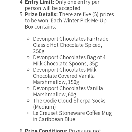
Entry Limit:
Only one entry per
person will be accepted.
Prize Details:
There are five (5) prizes
to be won. Each Winter Pick-Me-Up
Box contains:
Devonport Chocolates Fairtrade
Classic Hot Chocolate Spiced,
250g
Devonport Chocolates Bag of 4
Milk Chocolate Spoons, 35g
Devonport Chocolates Milk
Chocolate Covered Vanilla
Marshmallow, 150g
Devonport Chocolates Vanilla
Marshmallow, 60g
The Oodie Cloud Sherpa Socks
(Medium)
Le Creuset Stoneware Coffee Mug
in Caribbean Blue
Prize Conditions:
Prizes are not