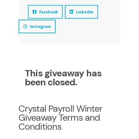
Facebook
LinkedIn
Instagram
This giveaway has
been closed.
Crystal Payroll Winter
Giveaway Terms and
Conditions