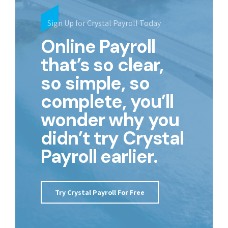
Sign Up for Crystal Payroll Today
Online Payroll
that’s so clear,
so simple, so
complete, you’ll
wonder why you
didn’t try Crystal
Payroll earlier.
Try Crystal Payroll For Free