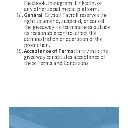
Facebook, Instagram, LinkedIn, or
any other social media platform.
General:
Crystal Payroll reserves the
right to amend, suspend, or cancel
the giveaway if circumstances outside
its reasonable control affect the
administration or operation of the
promotion.
Acceptance of Terms:
Entry into the
giveaway constitutes acceptance of
these Terms and Conditions.