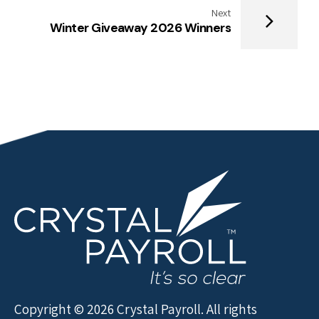
Next
Winter Giveaway 2026 Winners
Copyright © 2026 Crystal Payroll. All rights