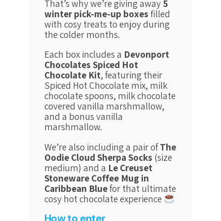
That’s why we’re giving away
5
winter pick-me-up boxes
filled
with cosy treats to enjoy during
the colder months.
Each box includes a
Devonport
Chocolates Spiced Hot
Chocolate Kit
, featuring their
Spiced Hot Chocolate mix, milk
chocolate spoons, milk chocolate
covered vanilla marshmallow,
and a bonus vanilla
marshmallow.
We’re also including a pair of
The
Oodie Cloud Sherpa Socks
(size
medium)
and a
Le Creuset
Stoneware Coffee Mug in
Caribbean Blue
for that ultimate
cosy hot chocolate experience
How to enter