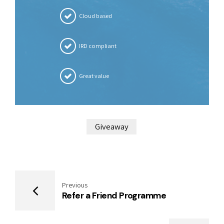
Cloud based
IRD compliant
Great value
Giveaway
Previous
Refer a Friend Programme