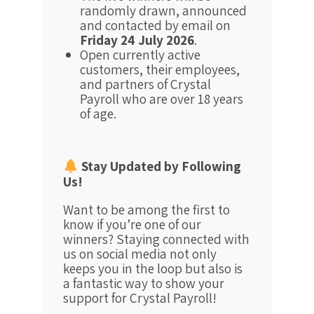
randomly drawn, announced
and contacted by email on
Friday 24 July 2026
.
Open currently active
customers, their employees,
and partners of Crystal
Payroll who are over 18 years
of age.
Stay Updated by Following
Us!
Want to be among the first to
know if you’re one of our
winners? Staying connected with
us on social media not only
keeps you in the loop but also is
a fantastic way to show your
support for Crystal Payroll!