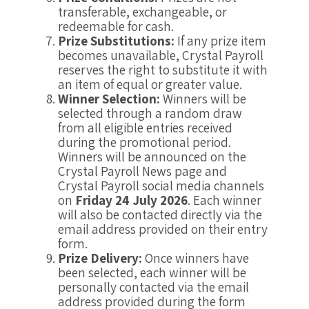
transferable, exchangeable, or
redeemable for cash.
Prize Substitutions:
If any prize item
becomes unavailable, Crystal Payroll
reserves the right to substitute it with
an item of equal or greater value.
Winner Selection:
Winners will be
selected through a random draw
from all eligible entries received
during the promotional period.
Winners will be announced on the
Crystal Payroll News page and
Crystal Payroll social media channels
on
Friday 24 July 2026
. Each winner
will also be contacted directly via the
email address provided on their entry
form.
Prize Delivery:
Once winners have
been selected, each winner will be
personally contacted via the email
address provided during the form