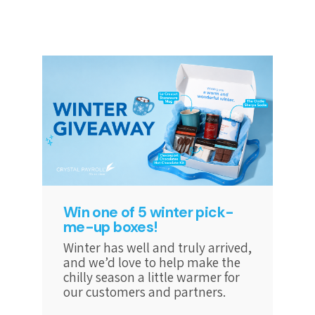
Win one of 5 winter pick-
me-up boxes!
Winter has well and truly arrived,
and we’d love to help make the
chilly season a little warmer for
our customers and partners.