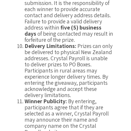
submission. It is the responsibility of
each winner to provide accurate
contact and delivery address details.
Failure to provide a valid delivery
address within
five (5) business
days
of being contacted may result in
forfeiture of the prize.
Delivery Limitations:
Prizes can only
be delivered to physical New Zealand
addresses. Crystal Payroll is unable
to deliver prizes to PO Boxes.
Participants in rural areas may
experience longer delivery times. By
entering the giveaway, participants
acknowledge and accept these
delivery limitations.
Winner Publicity:
By entering,
participants agree that if they are
selected as a winner, Crystal Payroll
may announce their name and
company name on the Crystal