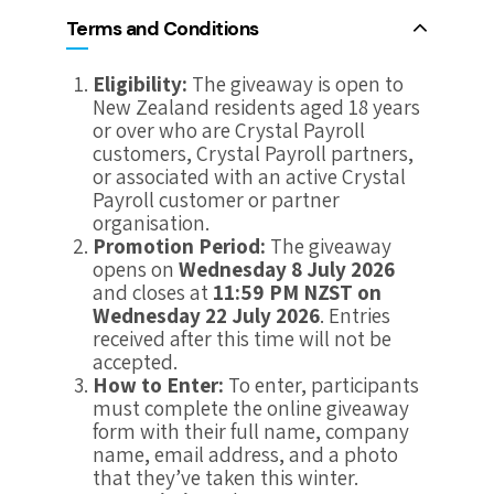
Terms and Conditions
Eligibility:
The giveaway is open to
New Zealand residents aged 18 years
or over who are Crystal Payroll
customers, Crystal Payroll partners,
or associated with an active Crystal
Payroll customer or partner
organisation.
Promotion Period:
The giveaway
opens on
Wednesday 8 July 2026
and closes at
11:59 PM NZST on
Wednesday 22 July 2026
. Entries
received after this time will not be
accepted.
How to Enter:
To enter, participants
must complete the online giveaway
form with their full name, company
name, email address, and a photo
that they’ve taken this winter.