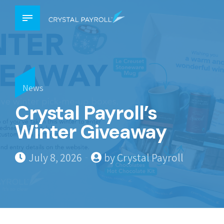
News
Crystal Payroll’s
Winter Giveaway
July 8, 2026
by Crystal Payroll