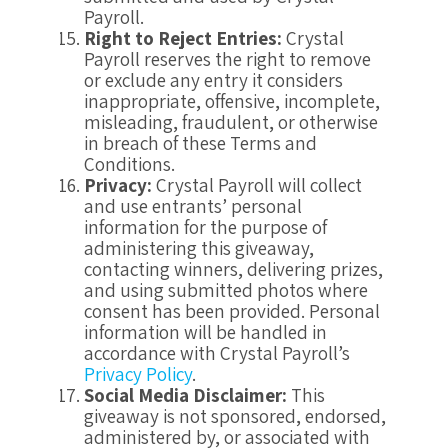
Payroll.
Right to Reject Entries:
Crystal
Payroll reserves the right to remove
or exclude any entry it considers
inappropriate, offensive, incomplete,
misleading, fraudulent, or otherwise
in breach of these Terms and
Conditions.
Privacy:
Crystal Payroll will collect
and use entrants’ personal
information for the purpose of
administering this giveaway,
contacting winners, delivering prizes,
and using submitted photos where
consent has been provided. Personal
information will be handled in
accordance with Crystal Payroll’s
Privacy Policy
.
Social Media Disclaimer:
This
giveaway is not sponsored, endorsed,
administered by, or associated with