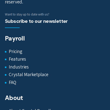
reserved.
Want to stay up to date with us?
Subscribe to our newsletter
Payroll
Pricing
Features
Industries
Crystal Marketplace
FAQ
About