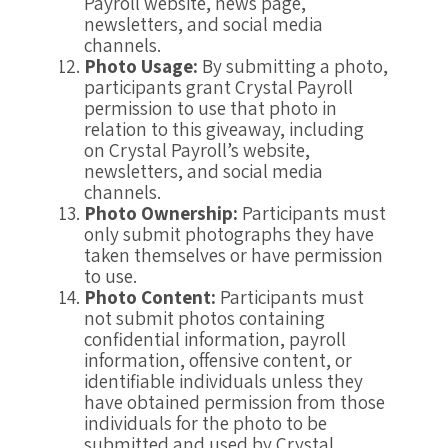
Payroll website, news page,
newsletters, and social media
channels.
Photo Usage:
By submitting a photo,
participants grant Crystal Payroll
permission to use that photo in
relation to this giveaway, including
on Crystal Payroll’s website,
newsletters, and social media
channels.
Photo Ownership:
Participants must
only submit photographs they have
taken themselves or have permission
to use.
Photo Content:
Participants must
not submit photos containing
confidential information, payroll
information, offensive content, or
identifiable individuals unless they
have obtained permission from those
individuals for the photo to be
submitted and used by Crystal