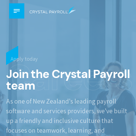
Careers
Apply today
Join the Crystal Payroll
team
As one of New Zealand's leading payroll
software and services providers, we've built
up a friendly and inclusive culture that
focuses on teamwork, learning, and