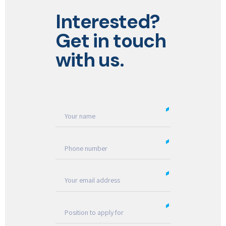
Interested?
Get in touch
with us.