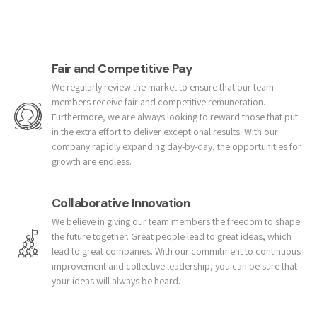
Fair and Competitive Pay
We regularly review the market to ensure that our team
members receive fair and competitive remuneration.
Furthermore, we are always looking to reward those that put
in the extra effort to deliver exceptional results. With our
company rapidly expanding day-by-day, the opportunities for
growth are endless.
Collaborative Innovation
We believe in giving our team members the freedom to shape
the future together. Great people lead to great ideas, which
lead to great companies. With our commitment to continuous
improvement and collective leadership, you can be sure that
your ideas will always be heard.