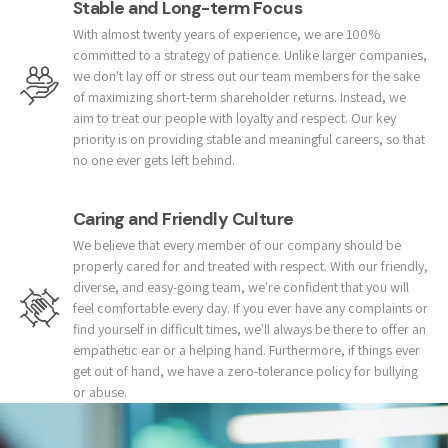
Stable and Long-term Focus
With almost twenty years of experience, we are 100%
committed to a strategy of patience. Unlike larger companies,
we don't lay off or stress out our team members for the sake
of maximizing short-term shareholder returns. Instead, we
aim to treat our people with loyalty and respect. Our key
priority is on providing stable and meaningful careers, so that
no one ever gets left behind.
Caring and Friendly Culture
We believe that every member of our company should be
properly cared for and treated with respect. With our friendly,
diverse, and easy-going team, we're confident that you will
feel comfortable every day. If you ever have any complaints or
find yourself in difficult times, we'll always be there to offer an
empathetic ear or a helping hand. Furthermore, if things ever
get out of hand, we have a zero-tolerance policy for bullying
or abuse.