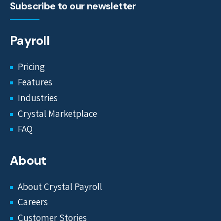
Subscribe to our newsletter
Payroll
Pricing
Features
Industries
Crystal Marketplace
FAQ
About
About Crystal Payroll
Careers
Customer Stories