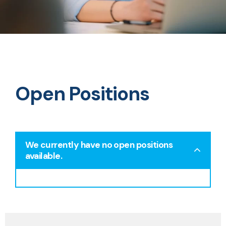
Open Positions
We currently have no open positions
available.