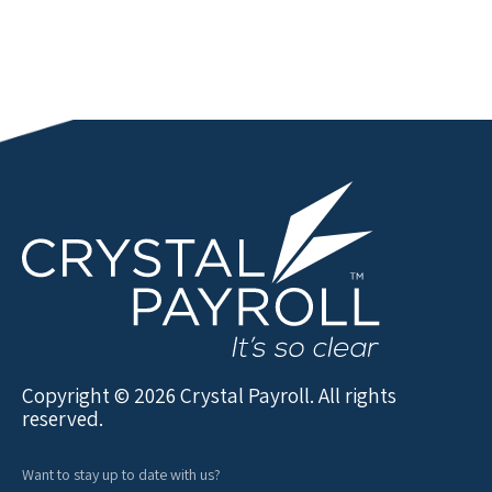
Copyright © 2026 Crystal Payroll. All rights
reserved.
Want to stay up to date with us?