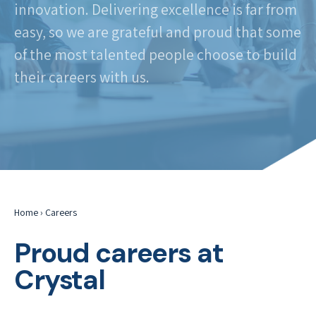
innovation. Delivering excellence is far from
easy, so we are grateful and proud that some
of the most talented people choose to build
their careers with us.
Home
›
Careers
Proud careers at
Crystal