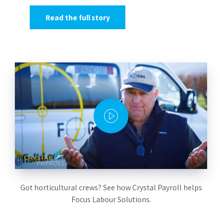
Read the full story
Got horticultural crews? See how Crystal Payroll helps
Focus Labour Solutions.