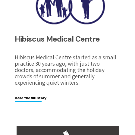
Hibiscus Medical Centre
Hibiscus Medical Centre started as a small
practice 30 years ago, with just two
doctors, accommodating the holiday
crowds of summer and generally
experiencing quiet winters.
Read the full story