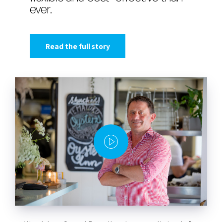
ever.
Read the full story