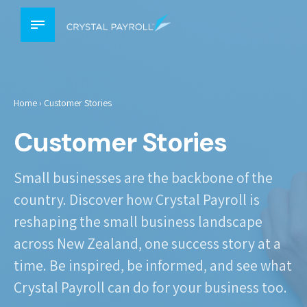
Home
›
Customer Stories
Customer Stories
Small businesses are the backbone of the
country. Discover how Crystal Payroll is
reshaping the small business landscape
across New Zealand, one success story at a
time. Be inspired, be informed, and see what
Crystal Payroll can do for your business too.