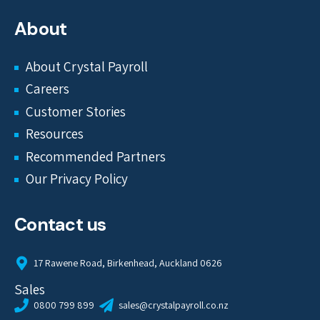
About
About Crystal Payroll
Careers
Customer Stories
Resources
Recommended Partners
Our Privacy Policy
Contact us
17 Rawene Road, Birkenhead, Auckland 0626
Sales
0800 799 899
sales@crystalpayroll.co.nz