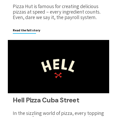
Pizza Hut is famous for creating delicious
pizzas at speed – every ingredient counts.
Even, dare we say it, the payroll system.
Read the full story
Hell Pizza Cuba Street
In the sizzling world of pizza, every topping