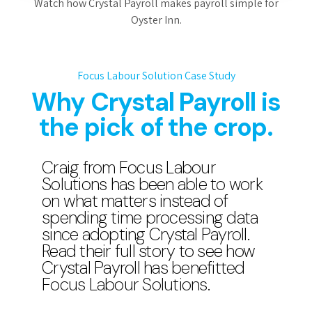
Watch how Crystal Payroll makes payroll simple for
Oyster Inn.
Focus Labour Solution Case Study
Why Crystal Payroll is
the pick of the crop.
Craig from Focus Labour
Solutions has been able to work
on what matters instead of
spending time processing data
since adopting Crystal Payroll.
Read their full story to see how
Crystal Payroll has benefitted
Focus Labour Solutions.