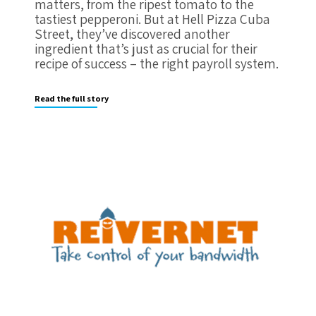
matters, from the ripest tomato to the
tastiest pepperoni. But at Hell Pizza Cuba
Street, they’ve discovered another
ingredient that’s just as crucial for their
recipe of success – the right payroll system.
Read the full story