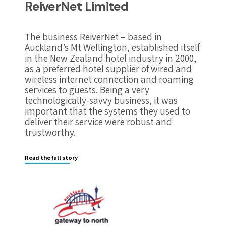
ReiverNet Limited
The business ReiverNet – based in
Auckland’s Mt Wellington, established itself
in the New Zealand hotel industry in 2000,
as a preferred hotel supplier of wired and
wireless internet connection and roaming
services to guests. Being a very
technologically-savvy business, it was
important that the systems they used to
deliver their service were robust and
trustworthy.
Read the full story