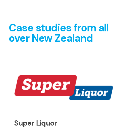
Case studies from all
over New Zealand
Super Liquor