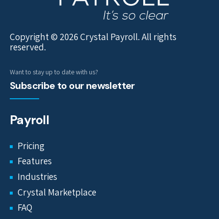
Copyright © 2026 Crystal Payroll. All rights
reserved.
Want to stay up to date with us?
Subscribe to our newsletter
Payroll
Pricing
Features
Industries
Crystal Marketplace
FAQ