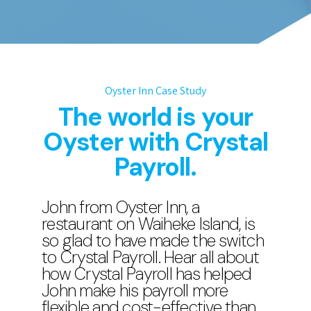
Oyster Inn Case Study
The world is your
Oyster with Crystal
Payroll.
John from Oyster Inn, a
restaurant on Waiheke Island, is
so glad to have made the switch
to Crystal Payroll. Hear all about
how Crystal Payroll has helped
John make his payroll more
flexible and cost-effective than