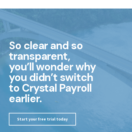
So clear and so
transparent,
you’ll wonder why
you didn’t switch
to Crystal Payroll
earlier.
Start your free trial today