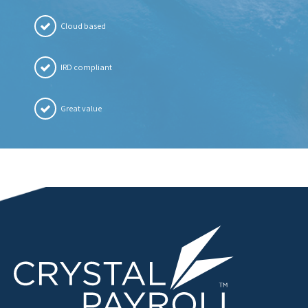
Cloud based
IRD compliant
Great value