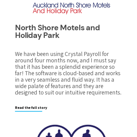
North Shore Motels and
Holiday Park
We have been using Crystal Payroll for
around four months now, and I must say
that it has been a splendid experience so
far! The software is cloud-based and works
in a very seamless and fluid way. It has a
wide palate of features and they are
designed to suit our intuitive requirements.
Read the full story