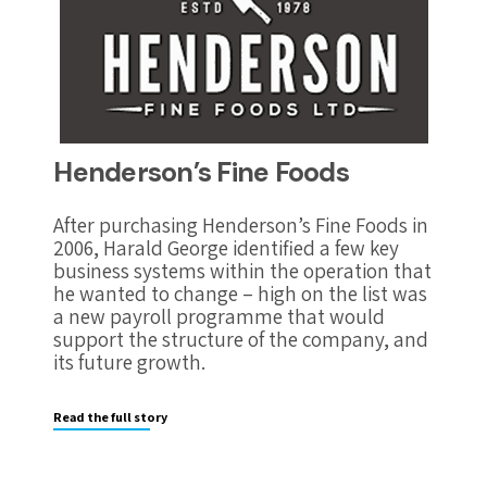
Henderson’s Fine Foods
After purchasing Henderson’s Fine Foods in
2006, Harald George identified a few key
business systems within the operation that
he wanted to change – high on the list was
a new payroll programme that would
support the structure of the company, and
its future growth.
Read the full story