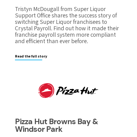
Tristyn McDougall from Super Liquor
Support Office shares the success story of
switching Super Liquor franchisees to
Crystal Payroll. Find out how it made their
franchise payroll system more compliant
and efficient than ever before.
Read the full story
Pizza Hut Browns Bay &
Windsor Park