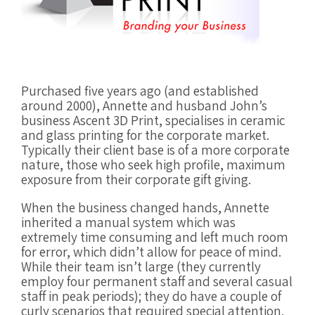
Purchased five years ago (and established
around 2000), Annette and husband John’s
business Ascent 3D Print, specialises in ceramic
and glass printing for the corporate market.
Typically their client base is of a more corporate
nature, those who seek high profile, maximum
exposure from their corporate gift giving.
When the business changed hands, Annette
inherited a manual system which was
extremely time consuming and left much room
for error, which didn’t allow for peace of mind.
While their team isn’t large (they currently
employ four permanent staff and several casual
staff in peak periods); they do have a couple of
curly scenarios that required special attention.