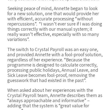
Seeking peace of mind, Annette began to look
for a new solution, one that would provide her
with efficient, accurate processing “without
repercussions”. “I wasn’t ever sure if I was doing
things correctly with our manual system; it
really wasn’t effective, especially with so many
variations”.
The switch to Crystal Payroll was an easy one,
and provided Annette with a fool-proof solution,
regardless of her experience. “Because the
programme is designed to calculate correctly,
processing public holidays, Annual Leave, and
Sick Leave becomes fool-proof, removing the
guesswork that had existed in the past”.
When asked about her experiences with the
Crystal Payroll team, Annette describes them as
“always approachable and informative” –
adding that the system is “great value for