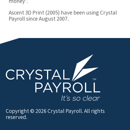
money”.
Ascent 3D Print (2005) have been using Crystal
Payroll since August 2007.
Copyright © 2026 Crystal Payroll. All rights
reserved.