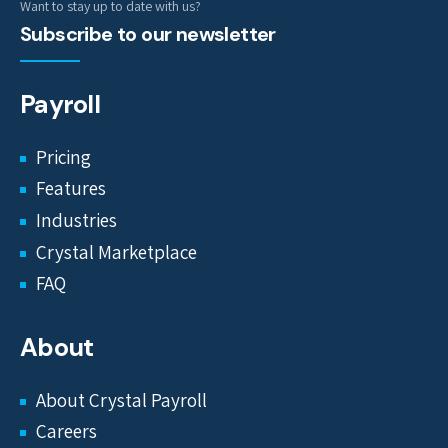
Want to stay up to date with us?
Subscribe to our newsletter
Payroll
Pricing
Features
Industries
Crystal Marketplace
FAQ
About
About Crystal Payroll
Careers