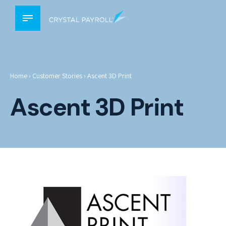
Home
›
Customer Stories
›
Ascent 3D Print
Ascent 3D Print