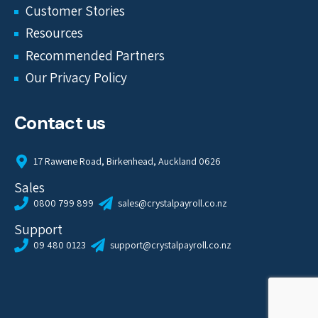
Customer Stories
Resources
Recommended Partners
Our Privacy Policy
Contact us
17 Rawene Road, Birkenhead, Auckland 0626
Sales
0800 799 899
sales@crystalpayroll.co.nz
Support
09 480 0123
support@crystalpayroll.co.nz