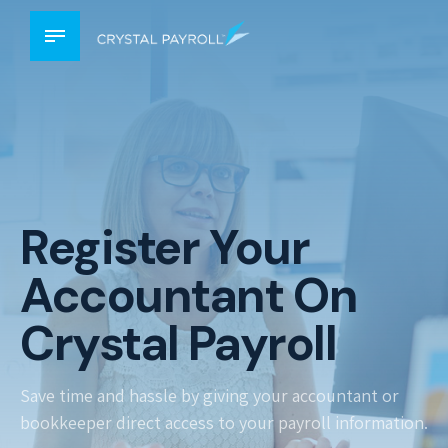
Register Your
Accountant On
Crystal Payroll
Save time and hassle by giving your accountant or
bookkeeper direct access to your payroll information.