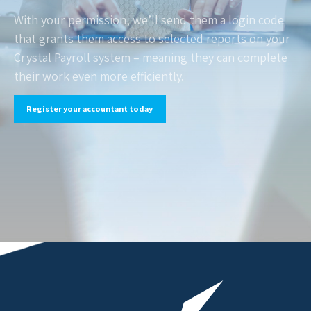
With your permission, we’ll send them a login code
that grants them access to selected reports on your
Crystal Payroll system – meaning they can complete
their work even more efficiently.
Register your accountant today