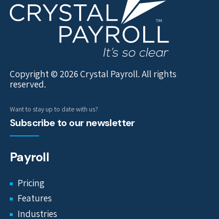
Copyright © 2026 Crystal Payroll. All rights
reserved.
Want to stay up to date with us?
Subscribe to our newsletter
Payroll
Pricing
Features
Industries