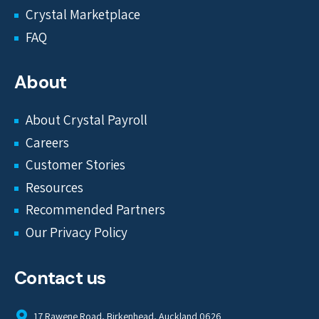
Crystal Marketplace
FAQ
About
About Crystal Payroll
Careers
Customer Stories
Resources
Recommended Partners
Our Privacy Policy
Contact us
17 Rawene Road, Birkenhead, Auckland 0626