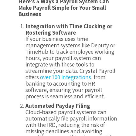
Here’s 5 Ways a Payroll System Can
Make Payroll Simple for Your Small
Business
Integration with Time Clocking or
Rostering Software
If your business uses time
management systems like Deputy or
TimeHub to track employee working
hours, your payroll system can
integrate with these tools to
streamline your data. Crystal Payroll
offers
over 100 integrations
, from
banking to accounting to HR
software, ensuring your payroll
process is seamless and efficient.
Automated Payday Filing
Cloud-based payroll systems can
automatically file payroll information
with the IRD, reducing the risk of
missing deadlines and avoiding