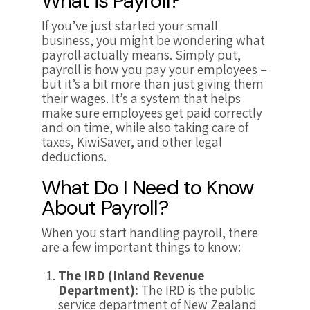
What is Payroll?
If you’ve just started your small
business, you might be wondering what
payroll actually means. Simply put,
payroll is how you pay your employees –
but it’s a bit more than just giving them
their wages. It’s a system that helps
make sure employees get paid correctly
and on time, while also taking care of
taxes, KiwiSaver, and other legal
deductions.
What Do I Need to Know
About Payroll?
When you start handling payroll, there
are a few important things to know:
The IRD (Inland Revenue
Department):
The IRD is the public
service department of New Zealand