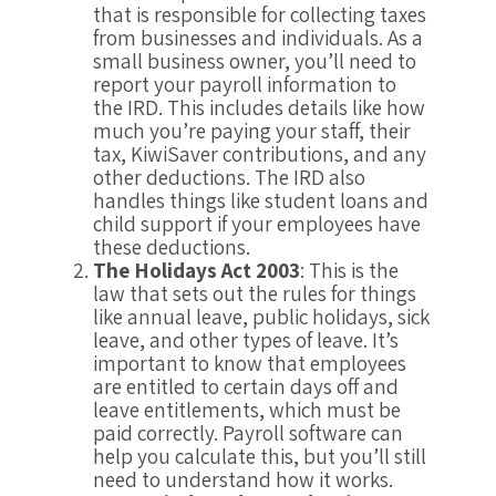
that is responsible for collecting taxes
from businesses and individuals. As a
small business owner, you’ll need to
report your payroll information to
the IRD. This includes details like how
much you’re paying your staff, their
tax, KiwiSaver contributions, and any
other deductions. The IRD also
handles things like student loans and
child support if your employees have
these deductions.
The Holidays Act 2003
: This is the
law that sets out the rules for things
like annual leave, public holidays, sick
leave, and other types of leave. It’s
important to know that employees
are entitled to certain days off and
leave entitlements, which must be
paid correctly. Payroll software can
help you calculate this, but you’ll still
need to understand how it works.