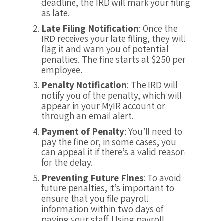
deadline, the IRD will mark your filing
as late.
Late Filing Notification
: Once the
IRD receives your late filing, they will
flag it and warn you of potential
penalties. The fine starts at $250 per
employee.
Penalty Notification
: The IRD will
notify you of the penalty, which will
appear in your MyIR account or
through an email alert.
Payment of Penalty
: You’ll need to
pay the fine or, in some cases, you
can appeal it if there’s a valid reason
for the delay.
Preventing Future Fines
: To avoid
future penalties, it’s important to
ensure that you file payroll
information within two days of
paying your staff. Using payroll