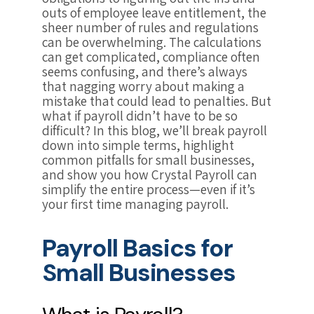
outs of employee leave entitlement, the
sheer number of rules and regulations
can be overwhelming. The calculations
can get complicated, compliance often
seems confusing, and there’s always
that nagging worry about making a
mistake that could lead to penalties. But
what if payroll didn’t have to be so
difficult? In this blog, we’ll break payroll
down into simple terms, highlight
common pitfalls for small businesses,
and show you how Crystal Payroll can
simplify the entire process—even if it’s
your first time managing payroll.
Payroll Basics for
Small Businesses