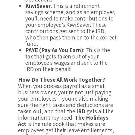
KiwiSaver
: This is a retirement
savings scheme, and as an employer,
you’ll need to make contributions to
your employee’s KiwiSaver. These
contributions get sent to the IRD,
who then pass them on to the correct
fund.
PAYE (Pay As You Earn)
: This is the
tax that gets taken out of your
employee’s wages and sent to the
IRD on their behalf.
How Do These All Work Together?
When you process payroll as a small
business owner, you’re not just paying
your employees – you’re also making
sure the right taxes and deductions are
taken out, and that the
IRD
gets all the
information they need.
The Holidays
Act
is the rule book that makes sure
employees get their leave entitlements,