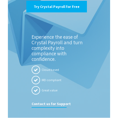
Try Crystal Payroll for Free
Experience the ease of
Crystal Payroll and turn
complexity into
compliance with
confidence.
Cloud based
IRD compliant
Great value
Contact us for Support