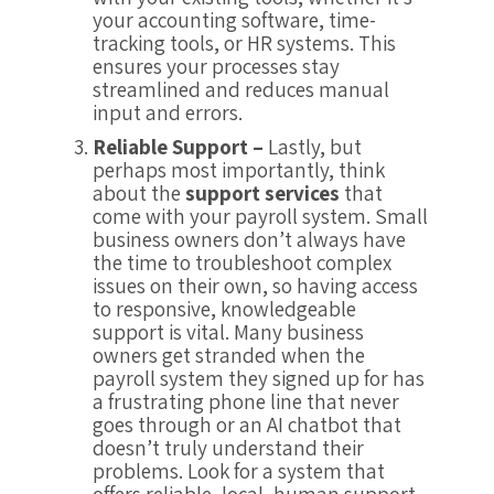
your accounting software, time-
tracking tools, or HR systems. This
ensures your processes stay
streamlined and reduces manual
input and errors.
Reliable Support –
Lastly, but
perhaps most importantly, think
about the
support services
that
come with your payroll system. Small
business owners don’t always have
the time to troubleshoot complex
issues on their own, so having access
to responsive, knowledgeable
support is vital. Many business
owners get stranded when the
payroll system they signed up for has
a frustrating phone line that never
goes through or an AI chatbot that
doesn’t truly understand their
problems. Look for a system that