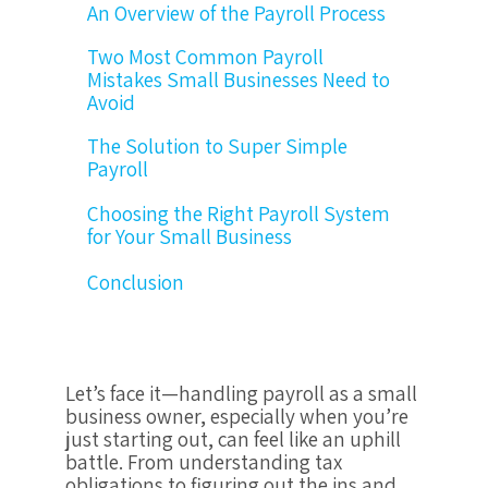
An Overview of the Payroll Process
Two Most Common Payroll
Mistakes Small Businesses Need to
Avoid
The Solution to Super Simple
Payroll
Choosing the Right Payroll System
for Your Small Business
Conclusion
Let’s face it—handling payroll as a small
business owner, especially when you’re
just starting out, can feel like an uphill
battle. From understanding tax
obligations to figuring out the ins and