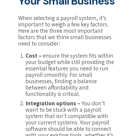
Your Small Business
When selecting a payroll system, it’s
important to weigh a few key factors.
Here are the three most important
factors that we think small businesses
need to consider:
Cost –
ensure the system fits within
your budget while still providing the
essential features you need to run
payroll smoothly. For small
businesses, finding a balance
between affordability and
functionality is critical.
Integration options –
You don’t
want to be stuck with a payroll
system that isn’t compatible with
your current systems. Your payroll
software should be able to connect
with your existing tools, whether it’s