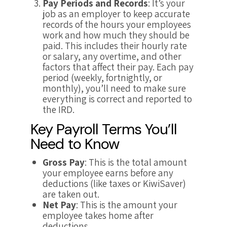
Pay Periods and Records
: It’s your
job as an employer to keep accurate
records of the hours your employees
work and how much they should be
paid. This includes their hourly rate
or salary, any overtime, and other
factors that affect their pay. Each pay
period (weekly, fortnightly, or
monthly), you’ll need to make sure
everything is correct and reported to
the IRD.
Key Payroll Terms You’ll
Need to Know
Gross Pay
: This is the total amount
your employee earns before any
deductions (like taxes or KiwiSaver)
are taken out.
Net Pay
: This is the amount your
employee takes home after
deductions.