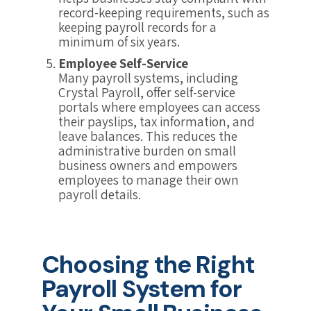
record-keeping requirements, such as
keeping payroll records for a
minimum of six years.
Employee Self-Service
Many payroll systems, including
Crystal Payroll, offer self-service
portals where employees can access
their payslips, tax information, and
leave balances. This reduces the
administrative burden on small
business owners and empowers
employees to manage their own
payroll details.
Choosing the Right
Payroll System for