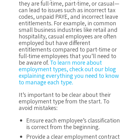
they are full-time, part-time, or casual—
can lead to issues such as incorrect tax
codes, unpaid PAYE, and incorrect leave
entitlements. For example, in common
small business industries like retail and
hospitality, casual employees are often
employed but have different
entitlements compared to part-time or
full-time employees that you’ll need to
be aware of.
To learn more about
employment types, check out our blog
explaining everything you need to know
to manage each type.
It’s important to be clear about their
employment type from the start. To
avoid mistakes:
Ensure each employee’s classification
is correct from the beginning.
Provide a clear employment contract