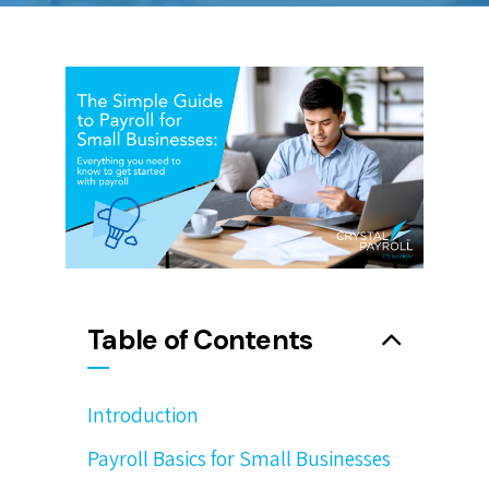
Table of Contents
Introduction
Payroll Basics for Small Businesses