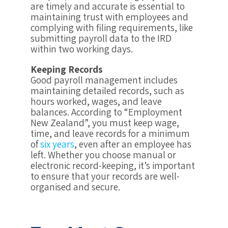
are timely and accurate is essential to
maintaining trust with employees and
complying with filing requirements, like
submitting payroll data to the IRD
within two working days.
Keeping Records
Good payroll management includes
maintaining detailed records, such as
hours worked, wages, and leave
balances. According to “Employment
New Zealand”, you must keep wage,
time, and leave records for a minimum
of
six years
, even after an employee has
left. Whether you choose manual or
electronic record-keeping, it’s important
to ensure that your records are well-
organised and secure.