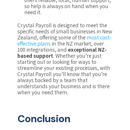
offers reliable, local, human support,
so help is always on hand when you
need it.
Crystal Payroll is designed to meet the
specific needs of small businesses in New
Zealand, offering some of the
most cost-
effective plans
in the NZ market, over
100 integrations, and
exceptional NZ-
based support
. Whether you’re just
starting out or looking for ways to
streamline your existing processes, with
Crystal Payroll you’ll know that you’re
always backed by a team that
understands your business and is there
when you need them.
Conclusion