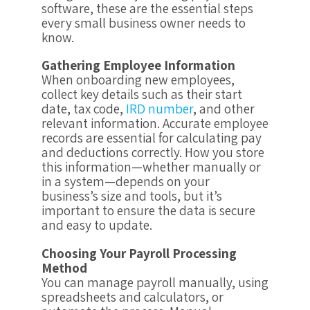
software, these are the essential steps
every small business owner needs to
know.
Gathering Employee Information
When onboarding new employees,
collect key details such as their start
date, tax code,
IRD number
, and other
relevant information. Accurate employee
records are essential for calculating pay
and deductions correctly. How you store
this information—whether manually or
in a system—depends on your
business’s size and tools, but it’s
important to ensure the data is secure
and easy to update.
Choosing Your Payroll Processing
Method
You can manage payroll manually, using
spreadsheets and calculators, or