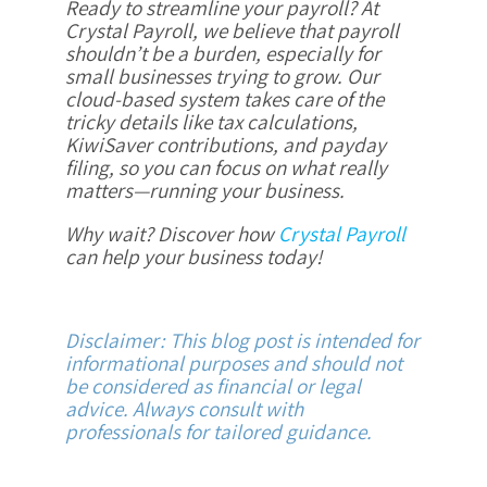
Ready to streamline your payroll? At
Crystal Payroll, we believe that payroll
shouldn’t be a burden, especially for
small businesses trying to grow. Our
cloud-based system takes care of the
tricky details like tax calculations,
KiwiSaver contributions, and payday
filing, so you can focus on what really
matters—running your business.
Why wait? Discover how
Crystal Payroll
can help your business today!
Disclaimer: This blog post is intended for
informational purposes and should not
be considered as financial or legal
advice. Always consult with
professionals for tailored guidance.