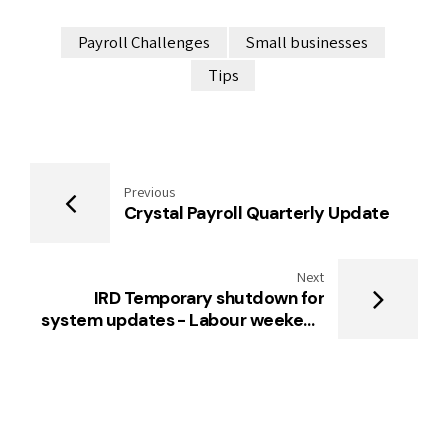
Payroll Challenges
Small businesses
Tips
Previous
Crystal Payroll Quarterly Update
Next
IRD Temporary shutdown for
system updates - Labour weekend
2024