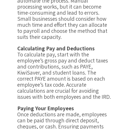
automate the process. Manual
processing works, but it can become
time-consuming and lead to errors.
Small businesses should consider how
much time and effort they can allocate
to payroll and choose the method that
suits their capacity.
Calculating Pay and Deductions
To calculate pay, start with the
employee’s gross pay and deduct taxes
and contributions, such as PAYE,
KiwiSaver, and student loans. The
correct PAYE amount is based on each
employee’s tax code. Accurate
calculations are crucial for avoiding
issues with both employees and the IRD.
Paying Your Employees
Once deductions are made, employees
can be paid through direct deposit,
cheques, or cash. Ensuring payments