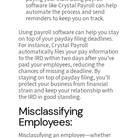
software like Crystal Payroll can help
automate the process and send
reminders to keep you on track.
Using payroll software can help you stay
on top of your payday filing deadlines.
For instance, Crystal Payroll
automatically files your pay information
to the IRD within two days after you’ve
paid your employees, reducing the
chances of missing a deadline. By
staying on top of payday filing, you’ll
protect your business from financial
strain and keep your relationship with
the IRD in good standing.
Misclassifying
Employees:
Misclassifying an employee—whether