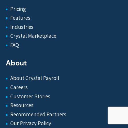
Pricing
Features
Industries
Crystal Marketplace
FAQ
About
About Crystal Payroll
Careers
Customer Stories
Resources
Recommended Partners
Our Privacy Policy