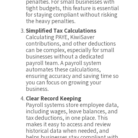
penalties. For small businesses with
tight budgets, this feature is essential
for staying compliant without risking
the heavy penalties.
Simplified Tax Calculations
Calculating PAYE, KiwiSaver
contributions, and other deductions
can be complex, especially for small
businesses without a dedicated
payroll team. A payroll system
automates these calculations,
ensuring accuracy and saving time so
you can focus on growing your
business.
Clear Record Keeping
Payroll systems store employee data,
including wages, leave balances, and
tax deductions, in one place. This
makes it easy to access and review
historical data when needed, and
helps businesses stay compliant with