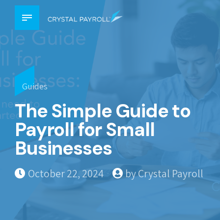
Guides
The Simple Guide to
Payroll for Small
Businesses
October 22, 2024
by Crystal Payroll