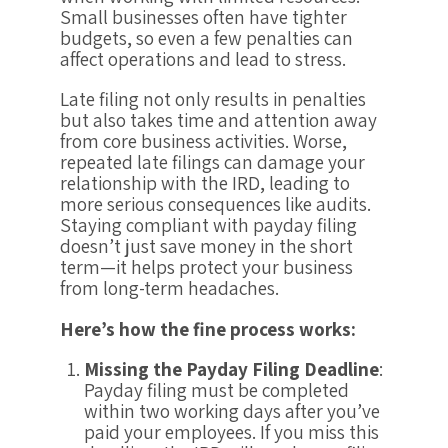
Small businesses often have tighter
budgets, so even a few penalties can
affect operations and lead to stress.
Late filing not only results in penalties
but also takes time and attention away
from core business activities. Worse,
repeated late filings can damage your
relationship with the IRD, leading to
more serious consequences like audits.
Staying compliant with payday filing
doesn’t just save money in the short
term—it helps protect your business
from long-term headaches.
Here’s how the fine process works:
Missing the Payday Filing Deadline
:
Payday filing must be completed
within two working days after you’ve
paid your employees. If you miss this