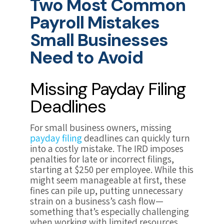
Two Most Common
Payroll Mistakes
Small Businesses
Need to Avoid
Missing Payday Filing
Deadlines
For small business owners, missing
payday filing
deadlines can quickly turn
into a costly mistake. The IRD imposes
penalties for late or incorrect filings,
starting at $250 per employee. While this
might seem manageable at first, these
fines can pile up, putting unnecessary
strain on a business’s cash flow—
something that’s especially challenging
when working with limited resources.