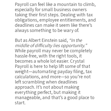
Payroll can feel like a mountain to climb,
especially for small business owners
taking their first steps. Dealing with tax
obligations, employee entitlements, and
deadlines can make it seem like there’s
always something to be wary of.
But as Albert Einstein said,
“In the
middle of difficulty lies opportunity.”
While payroll may never be completely
hassle-free, with the right tools, it
becomes a whole lot easier. Crystal
Payroll is here to help lift some of that
weight—automating payday filing, tax
calculations, and more—so you’re not
left scrambling when deadlines
approach. It’s not about making
everything perfect, but making it
manageable, and that’s a good place to
start.