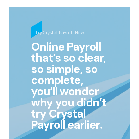
Try Crystal Payroll Now
Online Payroll
that’s so clear,
so simple, so
complete,
you’ll wonder
why you didn’t
try Crystal
Payroll earlier.