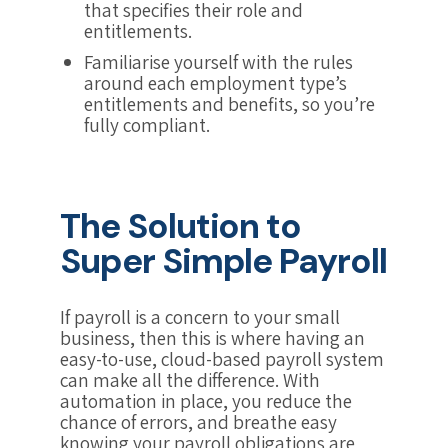
that specifies their role and
entitlements.
Familiarise yourself with the rules
around each employment type’s
entitlements and benefits, so you’re
fully compliant.
The Solution to
Super Simple Payroll
If payroll is a concern to your small
business, then this is where having an
easy-to-use, cloud-based payroll system
can make all the difference. With
automation in place, you reduce the
chance of errors, and breathe easy
knowing your payroll obligations are