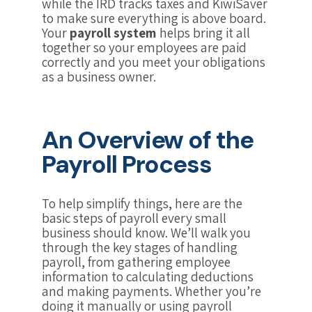
while the IRD tracks taxes and KiwiSaver
to make sure everything is above board.
Your
payroll system
helps bring it all
together so your employees are paid
correctly and you meet your obligations
as a business owner.
An Overview of the
Payroll Process
To help simplify things, here are the
basic steps of payroll every small
business should know. We’ll walk you
through the key stages of handling
payroll, from gathering employee
information to calculating deductions
and making payments. Whether you’re
doing it manually or using payroll