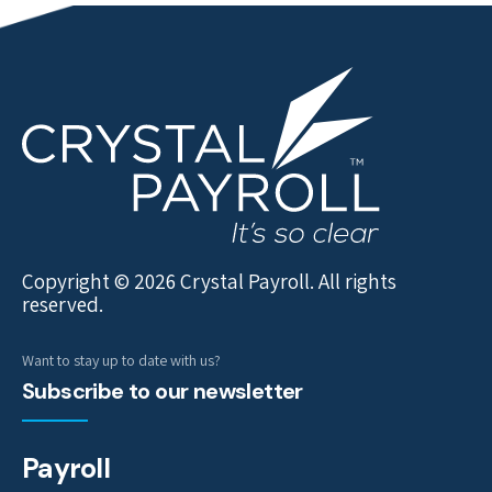
Copyright © 2026 Crystal Payroll. All rights
reserved.
Want to stay up to date with us?
Subscribe to our newsletter
Payroll