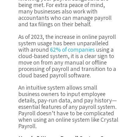
being met. For extra peace of mind,
many businesses also work with
accountants who can manage payroll
and tax filings on their behalf.
As of 2023, the increase in online payroll
system usage has been unparalleled
with around
62% of companies
using a
cloud-based system, it is a clear sign to
move on from any manual or offline
processing of payroll and transition to a
cloud based payroll software.
An intuitive system allows small
business owners to input employee
details, pay-run data, and pay history—
essential features of any payroll system.
Payroll doesn’t have to be complicated
when using an online system like Crystal
Payroll.