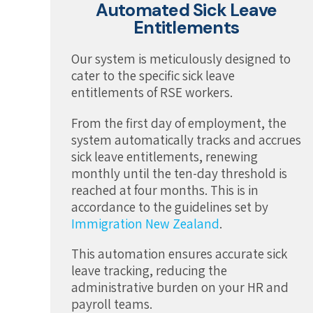
Automated Sick Leave
Entitlements
Our system is meticulously designed to
cater to the specific sick leave
entitlements of RSE workers.
From the first day of employment, the
system automatically tracks and accrues
sick leave entitlements, renewing
monthly until the ten-day threshold is
reached at four months. This is in
accordance to the guidelines set by
Immigration New Zealand
.
This automation ensures accurate sick
leave tracking, reducing the
administrative burden on your HR and
payroll teams.