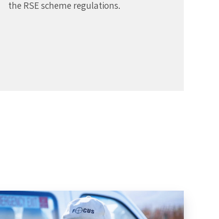
the RSE scheme regulations.