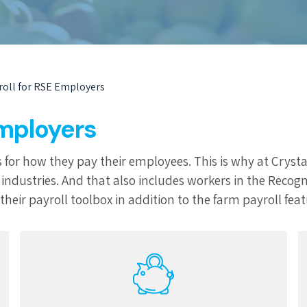
roll for RSE Employers
Employers
 for how they pay their employees. This is why at Crysta
ure industries. And that also includes workers in the Re
heir payroll toolbox in addition to the farm payroll feat