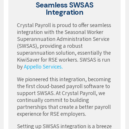
Seamless SWSAS
Integration
Crystal Payroll is proud to offer seamless
integration with the Seasonal Worker
Superannuation Administration Service
(SWSAS), providing a robust
superannuation solution, essentially the
KiwiSaver for RSE workers. SWSAS is run
by
Appello Services.
We pioneered this integration, becoming
the first cloud-based payroll software to
support SWSAS. At Crystal Payroll, we
continually commit to building
partnerships that create a better payroll
experience for RSE employers.
Setting up SWSAS integration is a breeze