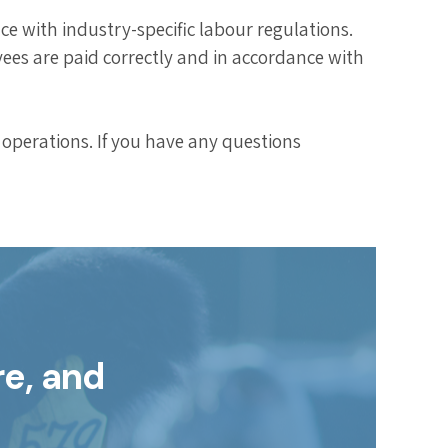
 with industry-specific labour regulations.
ees are paid correctly and in accordance with
operations. If you have any questions
re, and