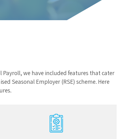
l Payroll, we have included features that cater
cognised Seasonal Employer (RSE) scheme. Here
ures.