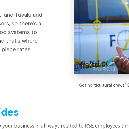
ti and Tuvalu and
ers, so there’s a
ood systems to
nd that’s where
 piece rates.
Got horticultural crews? 
ides
 your business in all ways related to RSE employees thr