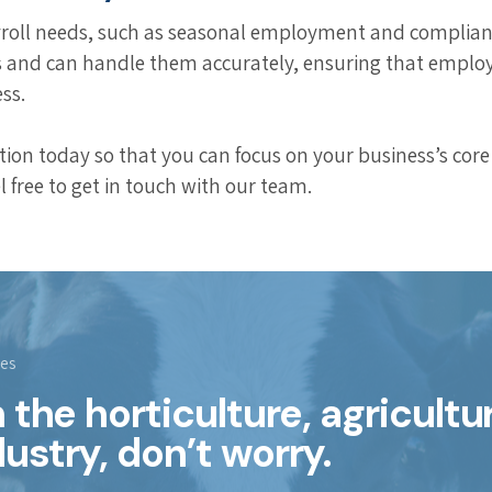
yroll needs, such as seasonal employment and compliance
s and can handle them accurately, ensuring that employ
ss.
on today so that you can focus on your business’s core 
l free to get in touch with our team.
ies
in the horticulture, agricultu
dustry, don’t worry.