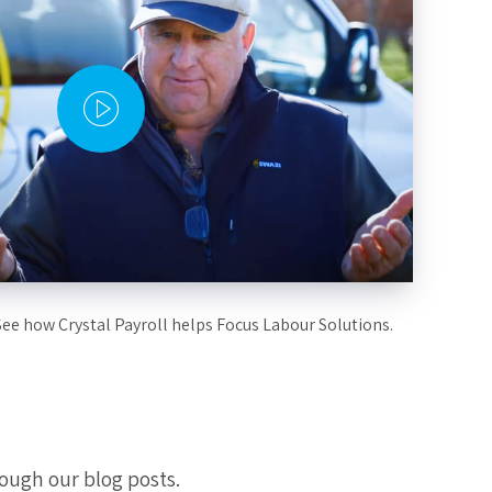
See how Crystal Payroll helps Focus Labour Solutions.
ough our blog posts.