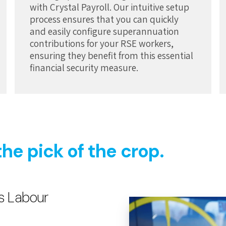
with Crystal Payroll. Our intuitive setup
process ensures that you can quickly
and easily configure superannuation
contributions for your RSE workers,
ensuring they benefit from this essential
financial security measure.
the pick of the crop.
s Labour