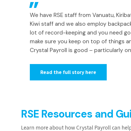
We have RSE staff from Vanuatu, Kiriba
Kiwi staff and we also employ backpack
lot of record-keeping and you need g
make sure you keep on top of things a
Crystal Payroll is good – particularly on
Read the full story here
RSE Resources and Gu
Learn more about how Crystal Payroll can help