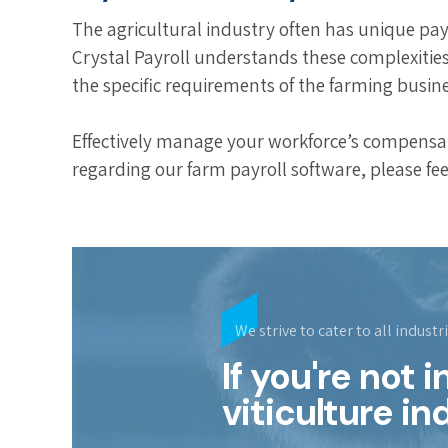
The agricultural industry often has unique pa
Crystal Payroll understands these complexitie
the specific requirements of the farming busine
Effectively manage your workforce’s compensati
regarding our farm payroll software, please fee
We strive to cater to all industr
If you're not 
viticulture in