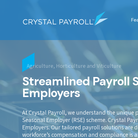
Fe
Agriculture, Horticulture and Viticulture
RSE
Streamlined Payroll 
Employers
At Crystal Payroll, we understand the unique 
Seasonal Employer (RSE) scheme. Crystal Payrol
Employers. Our tailored payroll solutions are
workforce’s compensation and compliance is a