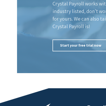
Crystal Payroll works wit
industry listed, don’t wo
for yours. We can also ta
Crystal Payroll is!
Start your free trial now