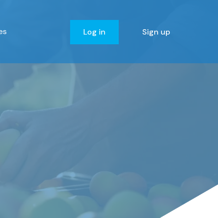
es
Log in
Sign up