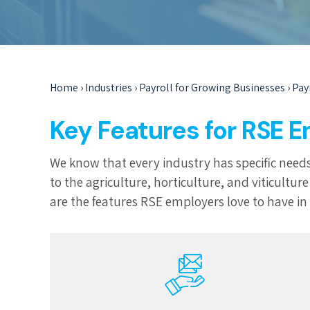
Home
›
Industries
›
Payroll for Growing Businesses
›
Pay
Key Features for RSE 
We know that every industry has specific needs
to the agriculture, horticulture, and viticult
are the features RSE employers love to have in t