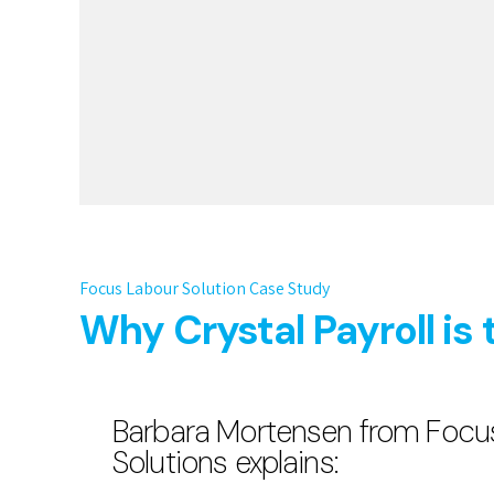
Focus Labour Solution Case Study
Why Crystal Payroll is 
Barbara Mortensen from Focu
Solutions explains: