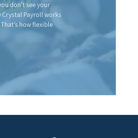
 you don’t see your
w Crystal Payroll works
 That’s how flexible