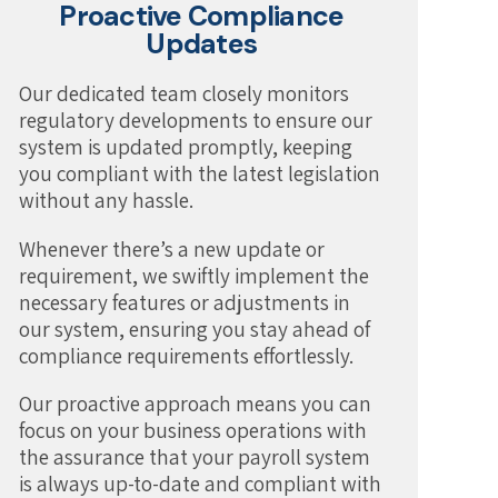
Proactive Compliance
Updates
Our dedicated team closely monitors
regulatory developments to ensure our
system is updated promptly, keeping
you compliant with the latest legislation
without any hassle.
Whenever there’s a new update or
requirement, we swiftly implement the
necessary features or adjustments in
our system, ensuring you stay ahead of
compliance requirements effortlessly.
Our proactive approach means you can
focus on your business operations with
the assurance that your payroll system
is always up-to-date and compliant with