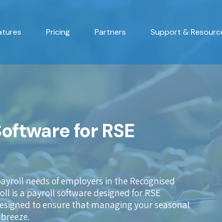
atures
Pricing
Partners
Support & Resourc
Software for RSE
payroll needs of employers in the Recognised
l is a payroll software designed for RSE
 designed to ensure that managing your seasonal
 breeze.