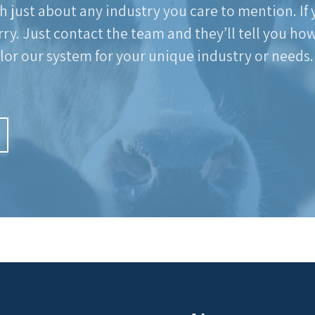
h just about any industry you care to mention. If
rry. Just contact the team and they’ll tell you ho
ilor our system for your unique industry or needs.