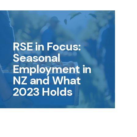
RSE in Focus:
Seasonal
Employment in
NZ and What
2023 Holds