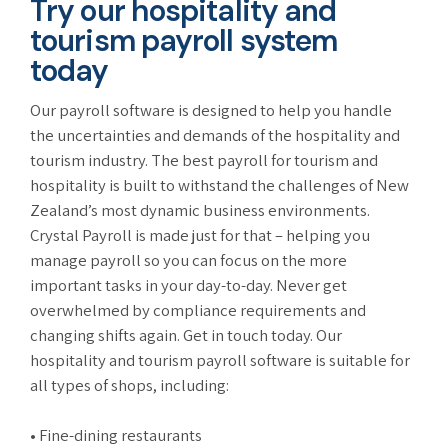
Try our hospitality and
tourism payroll system
today
Our payroll software is designed to help you handle
the uncertainties and demands of the hospitality and
tourism industry. The best payroll for tourism and
hospitality is built to withstand the challenges of New
Zealand’s most dynamic business environments.
Crystal Payroll is made just for that – helping you
manage payroll so you can focus on the more
important tasks in your day-to-day. Never get
overwhelmed by compliance requirements and
changing shifts again. Get in touch today. Our
hospitality and tourism payroll software is suitable for
all types of shops, including:
• Fine-dining restaurants