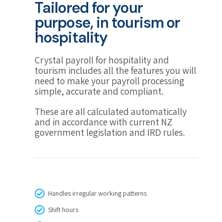
Tailored for your
purpose, in tourism or
hospitality
Crystal payroll for hospitality and
tourism includes all the features you will
need to make your payroll processing
simple, accurate and compliant.
These are all calculated automatically
and in accordance with current NZ
government legislation and IRD rules.
Handles irregular working patterns
Shift hours