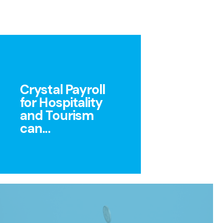
Crystal Payroll
for Hospitality
and Tourism
can...