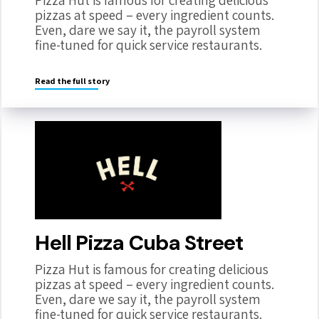
Pizza Hut is famous for creating delicious
pizzas at speed – every ingredient counts.
Even, dare we say it, the payroll system
fine-tuned for quick service restaurants.
Read the full story
Hell Pizza Cuba Street
Pizza Hut is famous for creating delicious
pizzas at speed – every ingredient counts.
Even, dare we say it, the payroll system
fine-tuned for quick service restaurants.