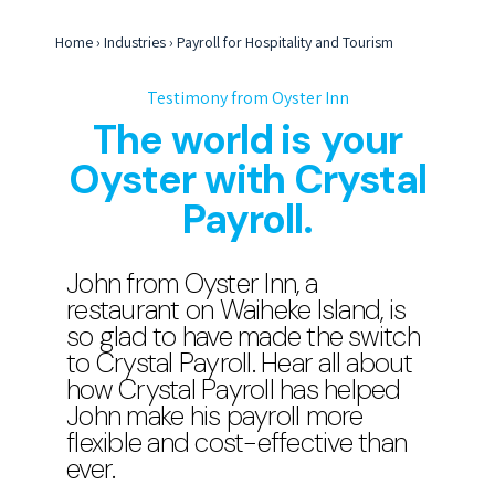
Home
›
Industries
›
Payroll for Hospitality and Tourism
Testimony from Oyster Inn
The world is your
Oyster with Crystal
Payroll.
John from Oyster Inn, a
restaurant on Waiheke Island, is
so glad to have made the switch
to Crystal Payroll. Hear all about
how Crystal Payroll has helped
John make his payroll more
flexible and cost-effective than
ever.