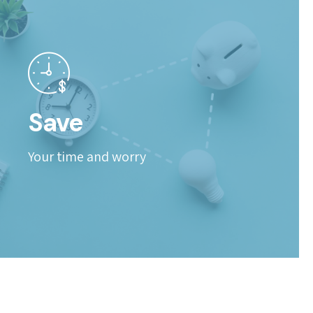
Save
Your time and worry