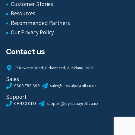
Customer Stories
Resources
Recommended Partners
Our Privacy Policy
Contact us
17 Rawene Road, Birkenhead, Auckland 0626
Sales
0800 799 899
sales@crystalpayroll.co.nz
Support
09 480 0123
support@crystalpayroll.co.nz