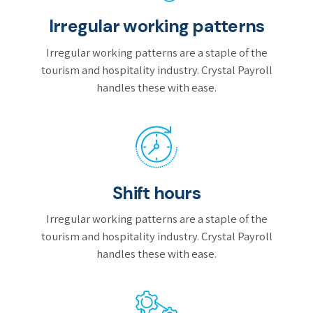
Irregular working patterns
Irregular working patterns are a staple of the
tourism and hospitality industry. Crystal Payroll
handles these with ease.
Shift hours
Irregular working patterns are a staple of the
tourism and hospitality industry. Crystal Payroll
handles these with ease.