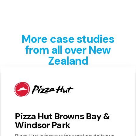
More case studies
from all over New
Zealand
Pizza Hut Browns Bay &
Windsor Park