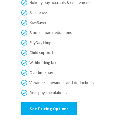
Holiday pay accruals & entitlements
Sick leave
KiwiSaver
Student loan deductions
PayDay filing
Child support
Withholding tax
Overtime pay
Variance allowances and deductions
Final pay calculations
See Pricing Options