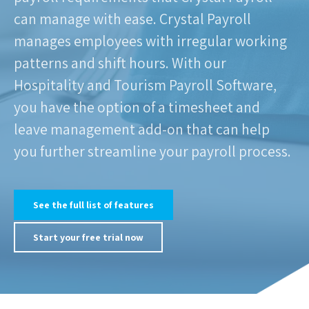
can manage with ease. Crystal Payroll
manages employees with irregular working
patterns and shift hours. With our
Hospitality and Tourism Payroll Software,
you have the option of a timesheet and
leave management add-on that can help
you further streamline your payroll process.
See the full list of features
Start your free trial now