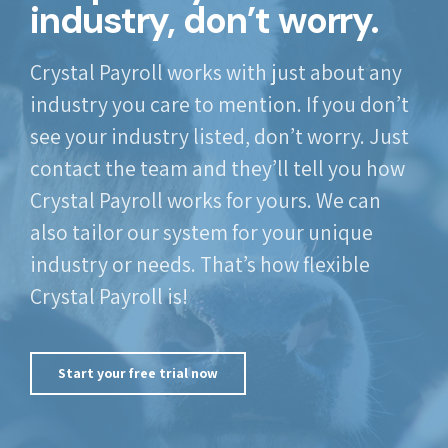
industry, don’t worry.
Crystal Payroll works with just about any
industry you care to mention. If you don’t
see your industry listed, don’t worry. Just
contact the team and they’ll tell you how
Crystal Payroll works for yours. We can
also tailor our system for your unique
industry or needs. That’s how flexible
Crystal Payroll is!
Start your free trial now