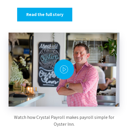
Read the full story
Watch how Crystal Payroll makes payroll simple for
Oyster Inn.