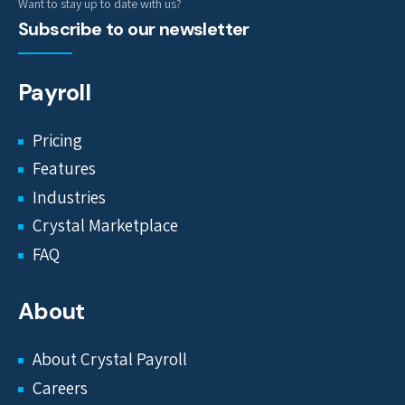
Want to stay up to date with us?
Subscribe to our newsletter
Payroll
Pricing
Features
Industries
Crystal Marketplace
FAQ
About
About Crystal Payroll
Careers