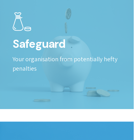
Safeguard
Your organisation from potentially hefty
penalties