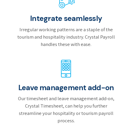
Integrate seamlessly
Irregular working patterns are a staple of the
tourism and hospitality industry. Crystal Payroll
handles these with ease.
Leave management add-on
Our timesheet and leave management add-on,
Crystal Timesheet, can help you further
streamline your hospitality or tourism payroll
process.