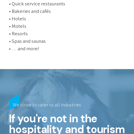
• Quick service restaurants
• Bakeries and cafés
• Hotels
• Motels
• Resorts
• Spas and saunas
• … and more!
We strive to cater to all industries
If you're not in the
hospitality and tourism