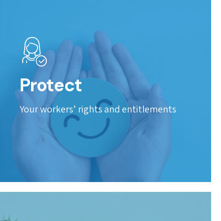
Protect
Your workers’ rights and entitlements