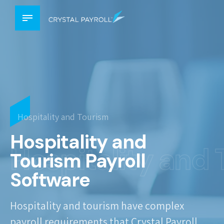
Hospitality and Tourism
Hospitality and
Hospitality and
Tourism Payroll
Software
Hospitality and tourism have complex
payroll requirements that Crystal Payroll