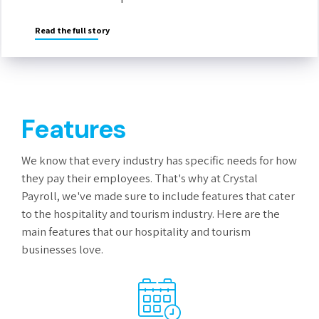
Read the full story
Features
We know that every industry has specific needs for how
they pay their employees. That's why at Crystal
Payroll, we've made sure to include features that cater
to the hospitality and tourism industry. Here are the
main features that our hospitality and tourism
businesses love.