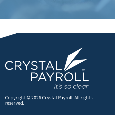
Copyright © 2026 Crystal Payroll. All rights
reserved.