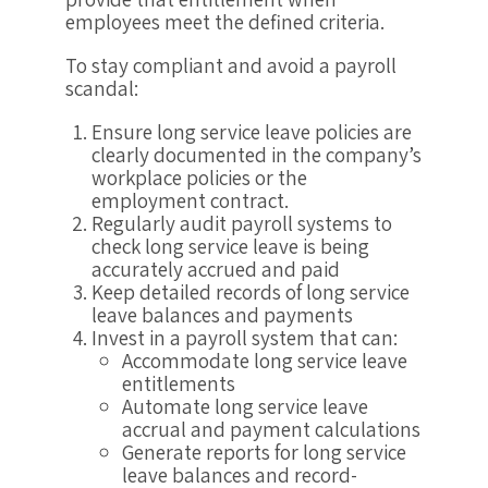
employees meet the defined criteria.
To stay compliant and avoid a payroll
scandal:
Ensure long service leave policies are
clearly documented in the company’s
workplace policies or the
employment contract.
Regularly audit payroll systems to
check long service leave is being
accurately accrued and paid
Keep detailed records of long service
leave balances and payments
Invest in a payroll system that can:
Accommodate long service leave
entitlements
Automate long service leave
accrual and payment calculations
Generate reports for long service
leave balances and record-