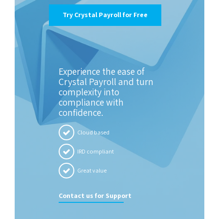
Try Crystal Payroll for Free
Experience the ease of
Crystal Payroll and turn
complexity into
compliance with
confidence.
Cloud based
IRD compliant
Great value
Contact us for Support