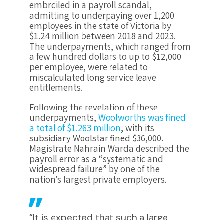
embroiled in a payroll scandal,
admitting to underpaying over 1,200
employees in the state of Victoria by
$1.24 million between 2018 and 2023.
The underpayments, which ranged from
a few hundred dollars to up to $12,000
per employee, were related to
miscalculated long service leave
entitlements.
Following the revelation of these
underpayments,
Woolworths was fined
a total of $1.263 million
, with its
subsidiary Woolstar fined $36,000.
Magistrate Nahrain Warda described the
payroll error as a “systematic and
widespread failure” by one of the
nation’s largest private employers.
“It is expected that such a large