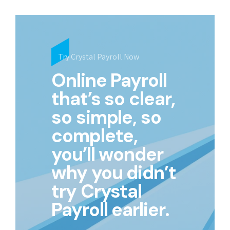
Try Crystal Payroll Now
Online Payroll
that’s so clear,
so simple, so
complete,
you’ll wonder
why you didn’t
try Crystal
Payroll earlier.