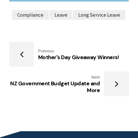
Compliance
Leave
Long Service Leave
Previous
Mother's Day Giveaway Winners!
Next
NZ Government Budget Update and
More