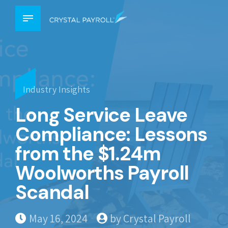
Industry Insights
Long Service Leave
Compliance: Lessons
from the $1.24m
Woolworths Payroll
Scandal
May 16, 2024
by Crystal Payroll