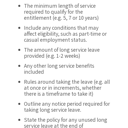
The minimum length of service
required to qualify for the
entitlement (e.g. 5, 7 or 10 years)
Include any conditions that may
affect eligibility, such as part-time or
casual employment status.
The amount of long service leave
provided (e.g. 1-2 weeks)
Any other long service benefits
included
Rules around taking the leave (e.g. all
at once or in increments, whether
there is a timeframe to take it)
Outline any notice period required for
taking long service leave.
State the policy for any unused long
service leave at the end of