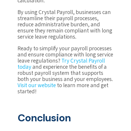
calculation.
By using Crystal Payroll, businesses can
streamline their payroll processes,
reduce administrative burden, and
ensure they remain compliant with long
service leave regulations.
Ready to simplify your payroll processes
and ensure compliance with long service
leave regulations?
Try Crystal Payroll
today
and experience the benefits of a
robust payroll system that supports
both your business and your employees.
Visit our website
to learn more and get
started!
Conclusion