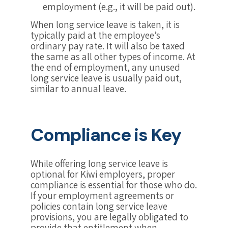
employment (e.g., it will be paid out).
When long service leave is taken, it is
typically paid at the employee’s
ordinary pay rate. It will also be taxed
the same as all other types of income. At
the end of employment, any unused
long service leave is usually paid out,
similar to annual leave.
Compliance is Key
While offering long service leave is
optional for Kiwi employers, proper
compliance is essential for those who do.
If your employment agreements or
policies contain long service leave
provisions, you are legally obligated to
provide that entitlement when