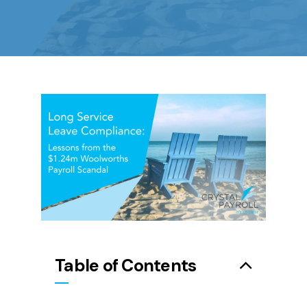
Table of Contents