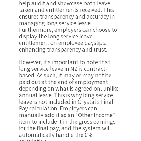
help audit and showcase both leave
taken and entitlements received. This
ensures transparency and accuracy in
managing long service leave.
Furthermore, employers can choose to
display the long service leave
entitlement on employee payslips,
enhancing transparency and trust.
However, it’s important to note that
long service leave in NZ is contract-
based. As such, it may or may not be
paid out at the end of employment
depending on what is agreed on, unlike
annual leave. This is why long service
leave is not included in Crystal’s Final
Pay calculation. Employers can
manually add it as an “Other Income”
item to include it in the gross earnings
for the final pay, and the system will
automatically handle the 8%