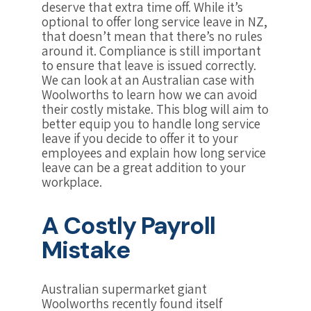
deserve that extra time off. While it’s
optional to offer long service leave in NZ,
that doesn’t mean that there’s no rules
around it. Compliance is still important
to ensure that leave is issued correctly.
We can look at an Australian case with
Woolworths to learn how we can avoid
their costly mistake. This blog will aim to
better equip you to handle long service
leave if you decide to offer it to your
employees and explain how long service
leave can be a great addition to your
workplace.
A Costly Payroll
Mistake
Australian supermarket giant
Woolworths recently found itself