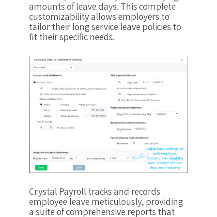
amounts of leave days. This complete
customizability allows employers to
tailor their long service leave policies to
fit their specific needs.
Crystal Payroll tracks and records
employee leave meticulously, providing
a suite of comprehensive reports that