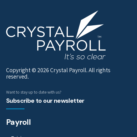
Copyright © 2026 Crystal Payroll. All rights
reserved.
Want to stay up to date with us?
Subscribe to our newsletter
Payroll