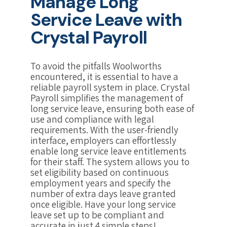
Manage Long
Service Leave with
Crystal Payroll
To avoid the pitfalls Woolworths
encountered, it is essential to have a
reliable payroll system in place. Crystal
Payroll simplifies the management of
long service leave, ensuring both ease of
use and compliance with legal
requirements. With the user-friendly
interface, employers can effortlessly
enable long service leave entitlements
for their staff. The system allows you to
set eligibility based on continuous
employment years and specify the
number of extra days leave granted
once eligible. Have your long service
leave set up to be compliant and
accurate in just 4 simple steps!