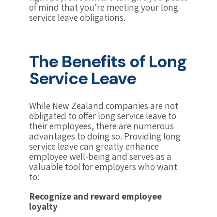
of mind that you’re meeting your long
service leave obligations.
The Benefits of Long
Service Leave
While New Zealand companies are not
obligated to offer long service leave to
their employees, there are numerous
advantages to doing so. Providing long
service leave can greatly enhance
employee well-being and serves as a
valuable tool for employers who want
to:
Recognize and reward employee
loyalty