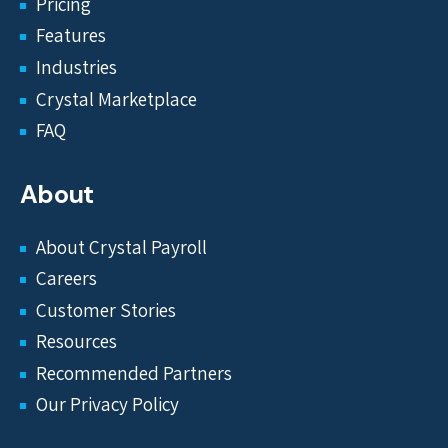
Pricing
Features
Industries
Crystal Marketplace
FAQ
About
About Crystal Payroll
Careers
Customer Stories
Resources
Recommended Partners
Our Privacy Policy