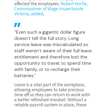
affected the employees.
Robert Hortle,
Commissioner of Wage Inspectorate
Victoria, added,
“Even such a gigantic dollar figure
doesn’t tell the full story. Long
service leave was miscalculated so
staff weren’t aware of their full leave
entitlement and therefore lost the
opportunity to travel, to spend time
with family, or to recharge their
batteries.”
Leave is a vital part of the workplace,
allowing employees to take precious
time off so they can return to work with
a better refreshed mindset. Without a
reliable payroll system in place, these