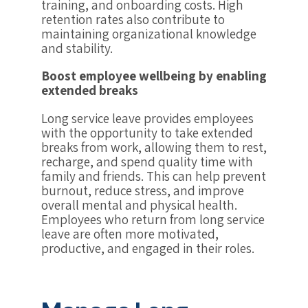
training, and onboarding costs. High
retention rates also contribute to
maintaining organizational knowledge
and stability.
Boost employee wellbeing by enabling
extended breaks
Long service leave provides employees
with the opportunity to take extended
breaks from work, allowing them to rest,
recharge, and spend quality time with
family and friends. This can help prevent
burnout, reduce stress, and improve
overall mental and physical health.
Employees who return from long service
leave are often more motivated,
productive, and engaged in their roles.