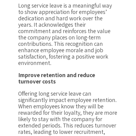
Long service leave is a meaningful way
to show appreciation for employees’
dedication and hard work over the
years. It acknowledges their
commitment and reinforces the value
the company places on long-term
contributions. This recognition can
enhance employee morale and job
satisfaction, fostering a positive work
environment.
Improve retention and reduce
turnover costs
Offering long service leave can
significantly impact employee retention.
When employees know they will be
rewarded for their loyalty, they are more
likely to stay with the company for
extended periods. This reduces turnover
rates, leading to lower recruitment,