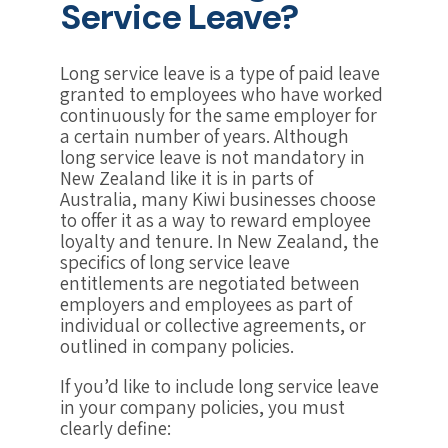
Service Leave?
Long service leave is a type of paid leave
granted to employees who have worked
continuously for the same employer for
a certain number of years. Although
long service leave is not mandatory in
New Zealand like it is in parts of
Australia, many Kiwi businesses choose
to offer it as a way to reward employee
loyalty and tenure. In New Zealand, the
specifics of long service leave
entitlements are negotiated between
employers and employees as part of
individual or collective agreements, or
outlined in company policies.
If you’d like to include long service leave
in your company policies, you must
clearly define: