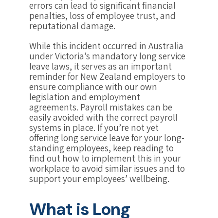
errors can lead to significant financial
penalties, loss of employee trust, and
reputational damage.
While this incident occurred in Australia
under Victoria’s mandatory long service
leave laws, it serves as an important
reminder for New Zealand employers to
ensure compliance with our own
legislation and employment
agreements. Payroll mistakes can be
easily avoided with the correct payroll
systems in place. If you’re not yet
offering long service leave for your long-
standing employees, keep reading to
find out how to implement this in your
workplace to avoid similar issues and to
support your employees’ wellbeing.
What is Long