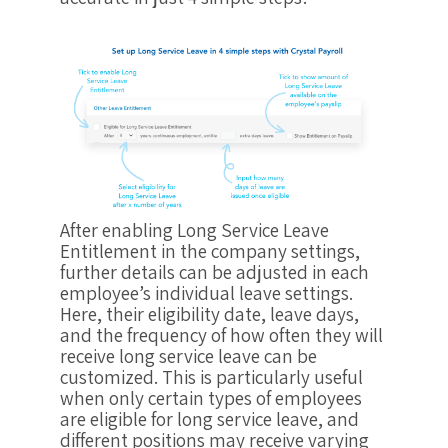
After enabling Long Service Leave
Entitlement in the company settings,
further details can be adjusted in each
employee’s individual leave settings.
Here, their eligibility date, leave days,
and the frequency of how often they will
receive long service leave can be
customized. This is particularly useful
when only certain types of employees
are eligible for long service leave, and
different positions may receive varying