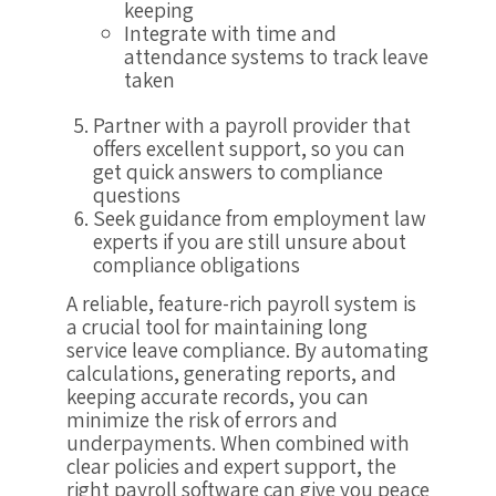
keeping
Integrate with time and
attendance systems to track leave
taken
Partner with a payroll provider that
offers excellent support, so you can
get quick answers to compliance
questions
Seek guidance from employment law
experts if you are still unsure about
compliance obligations
A reliable, feature-rich payroll system is
a crucial tool for maintaining long
service leave compliance. By automating
calculations, generating reports, and
keeping accurate records, you can
minimize the risk of errors and
underpayments. When combined with
clear policies and expert support, the
right payroll software can give you peace