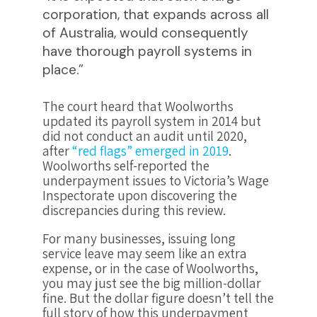
corporation, that expands across all
of Australia, would consequently
have thorough payroll systems in
place.”
The court heard that Woolworths
updated its payroll system in 2014 but
did not conduct an audit until 2020,
after
“red flags” emerged in 2019
​​.
Woolworths self-reported the
underpayment issues to Victoria’s Wage
Inspectorate upon discovering the
discrepancies during this review.
For many businesses, issuing long
service leave may seem like an extra
expense, or in the case of Woolworths,
you may just see the big million-dollar
fine. But the dollar figure doesn’t tell the
full story of how this underpayment