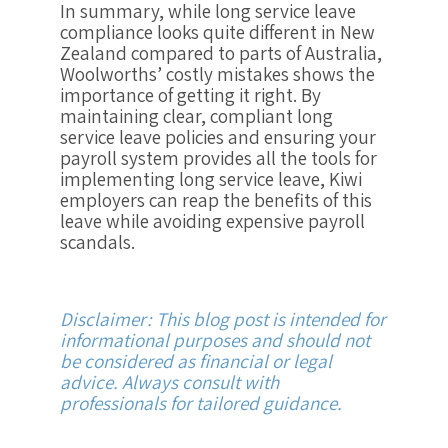
In summary, while long service leave
compliance looks quite different in New
Zealand compared to parts of Australia,
Woolworths’ costly mistakes shows the
importance of getting it right. By
maintaining clear, compliant long
service leave policies and ensuring your
payroll system provides all the tools for
implementing long service leave, Kiwi
employers can reap the benefits of this
leave while avoiding expensive payroll
scandals.
Disclaimer: This blog post is intended for
informational purposes and should not
be considered as financial or legal
advice. Always consult with
professionals for tailored guidance.