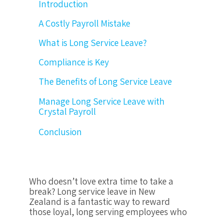
Introduction
A Costly Payroll Mistake
What is Long Service Leave?
Compliance is Key
The Benefits of Long Service Leave
Manage Long Service Leave with
Crystal Payroll
Conclusion
Who doesn’t love extra time to take a
break? Long service leave in New
Zealand is a fantastic way to reward
those loyal, long serving employees who