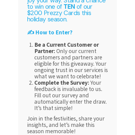
joy your way. Stand a chance
to win one of
TEN
of our
$200 Prezzy Cards this
holiday season.
✍️ How to Enter?
Be a Current Customer or
Partner:
Only our current
customers and partners are
eligible for this giveaway. Your
ongoing trust in our services is
what we want to celebrate!
Complete the Survey:
Your
feedback is invaluable to us.
Fill out our survey and
automatically enter the draw.
It’s that simple!
Join in the festivities, share your
insights, and let’s make this
season memorable!