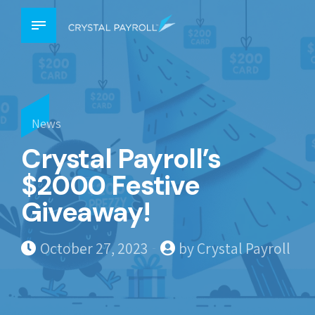
News
Crystal Payroll’s
$2000 Festive
Giveaway!
October 27, 2023
by Crystal Payroll