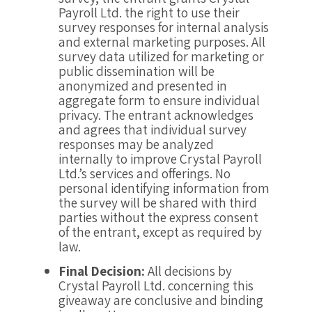
Payroll Ltd. the right to use their
survey responses for internal analysis
and external marketing purposes. All
survey data utilized for marketing or
public dissemination will be
anonymized and presented in
aggregate form to ensure individual
privacy. The entrant acknowledges
and agrees that individual survey
responses may be analyzed
internally to improve Crystal Payroll
Ltd.’s services and offerings. No
personal identifying information from
the survey will be shared with third
parties without the express consent
of the entrant, except as required by
law.
Final Decision:
All decisions by
Crystal Payroll Ltd. concerning this
giveaway are conclusive and binding