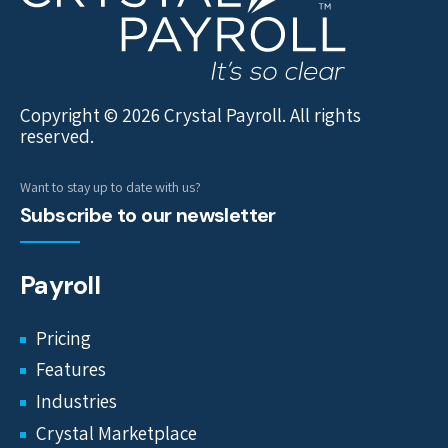
Copyright © 2026 Crystal Payroll. All rights
reserved.
Want to stay up to date with us?
Subscribe to our newsletter
Payroll
Pricing
Features
Industries
Crystal Marketplace