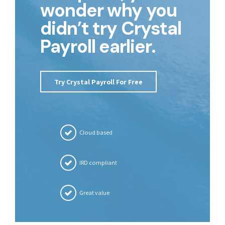
wonder why you
didn’t try Crystal
Payroll earlier.
Try Crystal Payroll For Free
Cloud based
IRD compliant
Great value