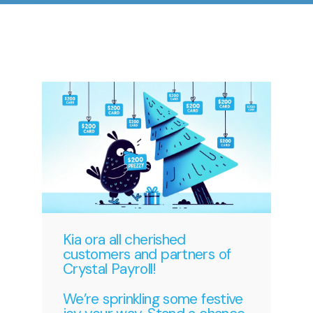
Kia ora all cherished
customers and partners of
Crystal Payroll!
We’re sprinkling some festive