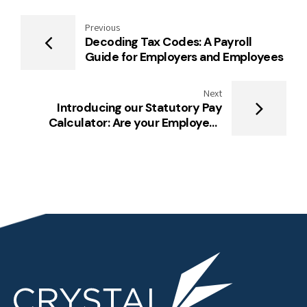
Previous
Decoding Tax Codes: A Payroll
Guide for Employers and Employees
Next
Introducing our Statutory Pay
Calculator: Are your Employees
Entitled to Public Holidays?