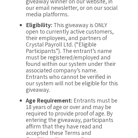
giveaway winner on our website, in
our email newsletter, or on our social
media platforms.
Eligibility:
This giveaway is ONLY
open to currently active customers,
their employees, and partners of
Crystal Payroll Ltd. (“Eligible
Participants”). The entrant’s name
must be registered/employed and
found within our system under their
associated company’s name.
Entrants who cannot be verified in
our system will not be eligible for this
giveaway.
Age Requirement:
Entrants must be
18 years of age or over and may be
required to provide proof of age. By
entering the giveaway, participants
affirm that they have read and
accepted these Terms and