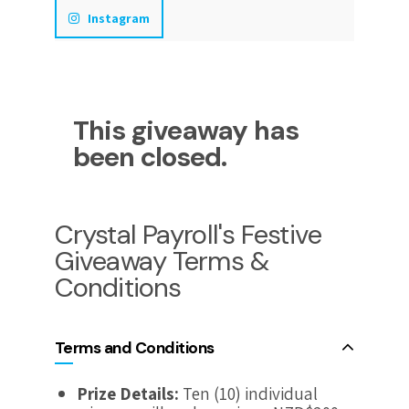
Instagram
This giveaway has
been closed.
Crystal Payroll's Festive
Giveaway Terms &
Conditions
Terms and Conditions
Prize Details:
Ten (10) individual