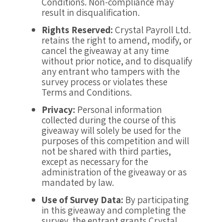
Conditions. Non-compliance may
result in disqualification.
Rights Reserved:
Crystal Payroll Ltd.
retains the right to amend, modify, or
cancel the giveaway at any time
without prior notice, and to disqualify
any entrant who tampers with the
survey process or violates these
Terms and Conditions.
Privacy:
Personal information
collected during the course of this
giveaway will solely be used for the
purposes of this competition and will
not be shared with third parties,
except as necessary for the
administration of the giveaway or as
mandated by law.
Use of Survey Data:
By participating
in this giveaway and completing the
survey, the entrant grants Crystal