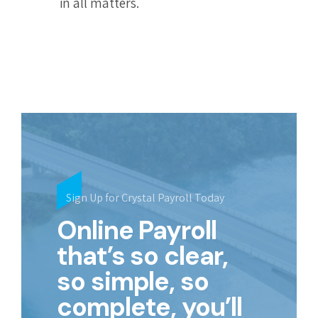
in all matters.
Sign Up for Crystal Payroll Today
Online Payroll
that’s so clear,
so simple, so
complete, you’ll