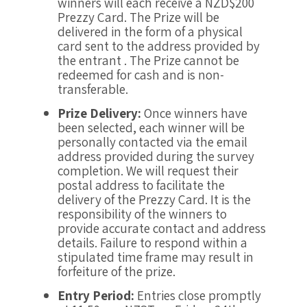
winners will each receive a NZD$200
Prezzy Card. The Prize will be
delivered in the form of a physical
card sent to the address provided by
the entrant . The Prize cannot be
redeemed for cash and is non-
transferable.
Prize Delivery:
Once winners have
been selected, each winner will be
personally contacted via the email
address provided during the survey
completion. We will request their
postal address to facilitate the
delivery of the Prezzy Card. It is the
responsibility of the winners to
provide accurate contact and address
details. Failure to respond within a
stipulated time frame may result in
forfeiture of the prize.
Entry Period:
Entries close promptly