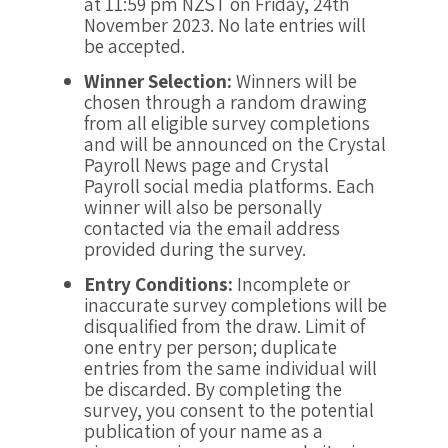
at 11:59 pm NZST on Friday, 24th
November 2023. No late entries will
be accepted.
Winner Selection:
Winners will be
chosen through a random drawing
from all eligible survey completions
and will be announced on the Crystal
Payroll News page and Crystal
Payroll social media platforms. Each
winner will also be personally
contacted via the email address
provided during the survey.
Entry Conditions:
Incomplete or
inaccurate survey completions will be
disqualified from the draw. Limit of
one entry per person; duplicate
entries from the same individual will
be discarded. By completing the
survey, you consent to the potential
publication of your name as a