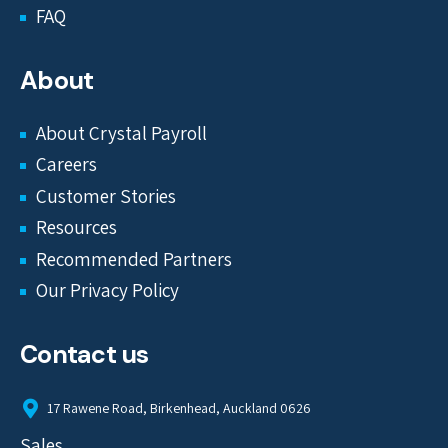
FAQ
About
About Crystal Payroll
Careers
Customer Stories
Resources
Recommended Partners
Our Privacy Policy
Contact us
17 Rawene Road, Birkenhead, Auckland 0626
Sales