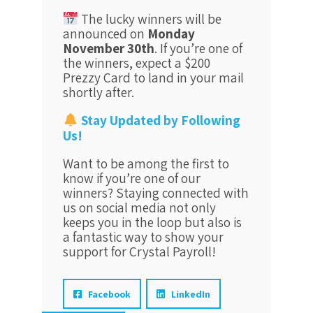
The lucky winners will be
announced on
Monday
November 30th
. If you’re one of
the winners, expect a $200
Prezzy Card to land in your mail
shortly after.
Stay Updated by Following
Us!
Want to be among the first to
know if you’re one of our
winners? Staying connected with
us on social media not only
keeps you in the loop but also is
a fantastic way to show your
support for Crystal Payroll!
Facebook
LinkedIn