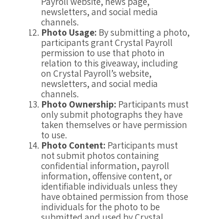
Payroll website, news page,
newsletters, and social media
channels.
Photo Usage:
By submitting a photo,
participants grant Crystal Payroll
permission to use that photo in
relation to this giveaway, including
on Crystal Payroll’s website,
newsletters, and social media
channels.
Photo Ownership:
Participants must
only submit photographs they have
taken themselves or have permission
to use.
Photo Content:
Participants must
not submit photos containing
confidential information, payroll
information, offensive content, or
identifiable individuals unless they
have obtained permission from those
individuals for the photo to be
submitted and used by Crystal