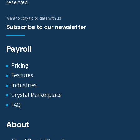
reserved.
Want to stay up to date with us?
Subscribe to our newsletter
Payroll
Pricing
Features
Industries
Crystal Marketplace
FAQ
About