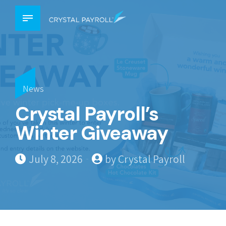
News
Crystal Payroll’s
Winter Giveaway
July 8, 2026
by Crystal Payroll