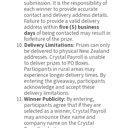
submission. It is the responsibility of
each winner to provide accurate
contact and delivery address details.
Failure to provide a valid delivery
address within
five (5) business
days
of being contacted may result in
forfeiture of the prize.
Delivery Limitations:
Prizes can only
be delivered to physical New Zealand
addresses. Crystal Payroll is unable
to deliver prizes to PO Boxes.
Participants in rural areas may
experience longer delivery times. By
entering the giveaway, participants
acknowledge and accept these
delivery limitations.
Winner Publicity:
By entering,
participants agree that if they are
selected as a winner, Crystal Payroll
may announce their name and
company name on the Crystal