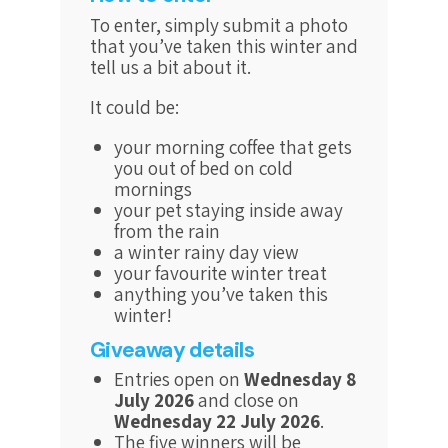
To enter, simply submit a photo
that you’ve taken this winter and
tell us a bit about it.
It could be:
your morning coffee that gets
you out of bed on cold
mornings
your pet staying inside away
from the rain
a winter rainy day view
your favourite winter treat
anything you’ve taken this
winter!
Giveaway details
Entries open on
Wednesday 8
July 2026
and close on
Wednesday 22 July 2026
.
The five winners will be