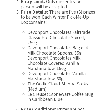
Entry Limit:
Only one entry per
person will be accepted.
Prize Details:
There are five (5) prizes
to be won. Each Winter Pick-Me-Up
Box contains:
Devonport Chocolates Fairtrade
Classic Hot Chocolate Spiced,
250g
Devonport Chocolates Bag of 4
Milk Chocolate Spoons, 35g
Devonport Chocolates Milk
Chocolate Covered Vanilla
Marshmallow, 150g
Devonport Chocolates Vanilla
Marshmallow, 60g
The Oodie Cloud Sherpa Socks
(Medium)
Le Creuset Stoneware Coffee Mug
in Caribbean Blue
Prize Conditions:
Prizes are not