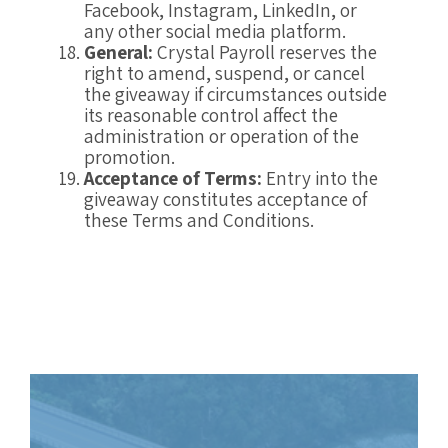
Facebook, Instagram, LinkedIn, or
any other social media platform.
General:
Crystal Payroll reserves the
right to amend, suspend, or cancel
the giveaway if circumstances outside
its reasonable control affect the
administration or operation of the
promotion.
Acceptance of Terms:
Entry into the
giveaway constitutes acceptance of
these Terms and Conditions.