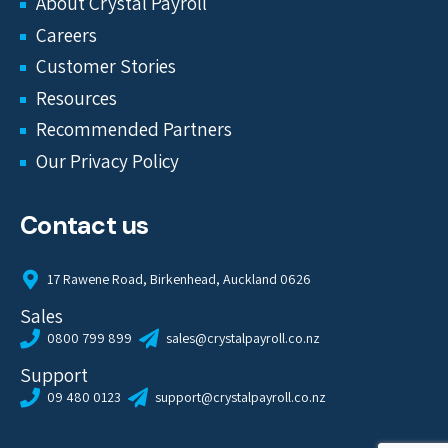
About Crystal Payroll
Careers
Customer Stories
Resources
Recommended Partners
Our Privacy Policy
Contact us
17 Rawene Road, Birkenhead, Auckland 0626
Sales
0800 799 899
sales@crystalpayroll.co.nz
Support
09 480 0123
support@crystalpayroll.co.nz