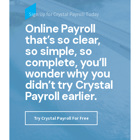
Sign Up for Crystal Payroll Today
Online Payroll
that’s so clear,
so simple, so
complete, you’ll
wonder why you
didn’t try Crystal
Payroll earlier.
Try Crystal Payroll For Free