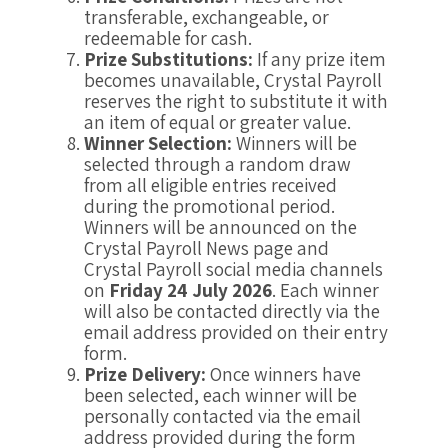
transferable, exchangeable, or
redeemable for cash.
Prize Substitutions:
If any prize item
becomes unavailable, Crystal Payroll
reserves the right to substitute it with
an item of equal or greater value.
Winner Selection:
Winners will be
selected through a random draw
from all eligible entries received
during the promotional period.
Winners will be announced on the
Crystal Payroll News page and
Crystal Payroll social media channels
on
Friday 24 July 2026
. Each winner
will also be contacted directly via the
email address provided on their entry
form.
Prize Delivery:
Once winners have
been selected, each winner will be
personally contacted via the email
address provided during the form