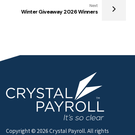
Next
Winter Giveaway 2026 Winners
Copyright © 2026 Crystal Payroll. All rights