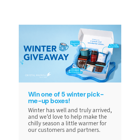
Win one of 5 winter pick-
me-up boxes!
Winter has well and truly arrived,
and we’d love to help make the
chilly season a little warmer for
our customers and partners.