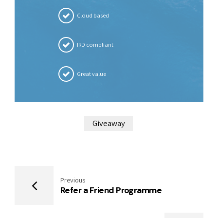
Cloud based
IRD compliant
Great value
Giveaway
Previous
Refer a Friend Programme