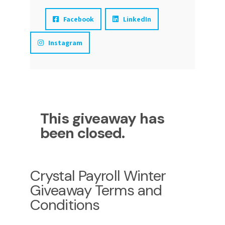
Facebook
LinkedIn
Instagram
This giveaway has
been closed.
Crystal Payroll Winter
Giveaway Terms and
Conditions