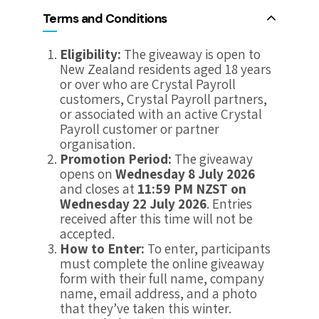
Terms and Conditions
Eligibility:
The giveaway is open to
New Zealand residents aged 18 years
or over who are Crystal Payroll
customers, Crystal Payroll partners,
or associated with an active Crystal
Payroll customer or partner
organisation.
Promotion Period:
The giveaway
opens on
Wednesday 8 July 2026
and closes at
11:59 PM NZST on
Wednesday 22 July 2026
. Entries
received after this time will not be
accepted.
How to Enter:
To enter, participants
must complete the online giveaway
form with their full name, company
name, email address, and a photo
that they’ve taken this winter.