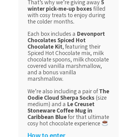
That’s why we’re giving away
5
winter pick-me-up boxes
filled
with cosy treats to enjoy during
the colder months.
Each box includes a
Devonport
Chocolates Spiced Hot
Chocolate Kit
, featuring their
Spiced Hot Chocolate mix, milk
chocolate spoons, milk chocolate
covered vanilla marshmallow,
and a bonus vanilla
marshmallow.
We’re also including a pair of
The
Oodie Cloud Sherpa Socks
(size
medium)
and a
Le Creuset
Stoneware Coffee Mug in
Caribbean Blue
for that ultimate
cosy hot chocolate experience
How to enter