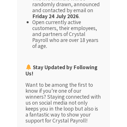
randomly drawn, announced
and contacted by email on
Friday 24 July 2026
.
Open currently active
customers, their employees,
and partners of Crystal
Payroll who are over 18 years
of age.
Stay Updated by Following
Us!
Want to be among the first to
know if you’re one of our
winners? Staying connected with
us on social media not only
keeps you in the loop but also is
a fantastic way to show your
support for Crystal Payroll!