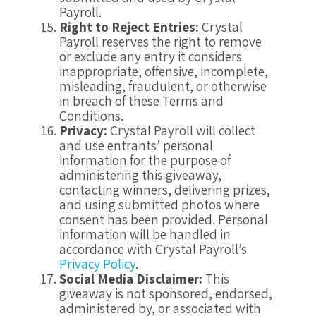
Payroll.
Right to Reject Entries:
Crystal
Payroll reserves the right to remove
or exclude any entry it considers
inappropriate, offensive, incomplete,
misleading, fraudulent, or otherwise
in breach of these Terms and
Conditions.
Privacy:
Crystal Payroll will collect
and use entrants’ personal
information for the purpose of
administering this giveaway,
contacting winners, delivering prizes,
and using submitted photos where
consent has been provided. Personal
information will be handled in
accordance with Crystal Payroll’s
Privacy Policy
.
Social Media Disclaimer:
This
giveaway is not sponsored, endorsed,
administered by, or associated with