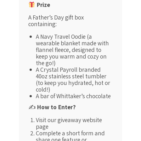
Prize
A Father’s Day gift box
containing:
A Navy Travel Oodie (a
wearable blanket made with
flannel fleece, designed to
keep you warm and cozy on
the go!)
A Crystal Payroll branded
40oz stainless steel tumbler
(to keep you hydrated, hot or
cold!)
A bar of Whittaker’s chocolate
✍️
How to Enter?
Visit our giveaway website
page
Complete a short form and
share one feature or