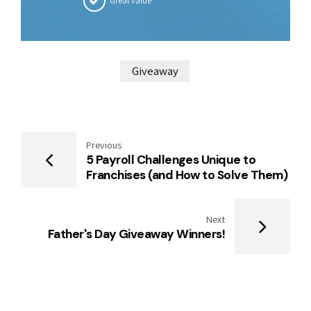
Great value
Giveaway
Previous
5 Payroll Challenges Unique to
Franchises (and How to Solve Them)
Next
Father's Day Giveaway Winners!