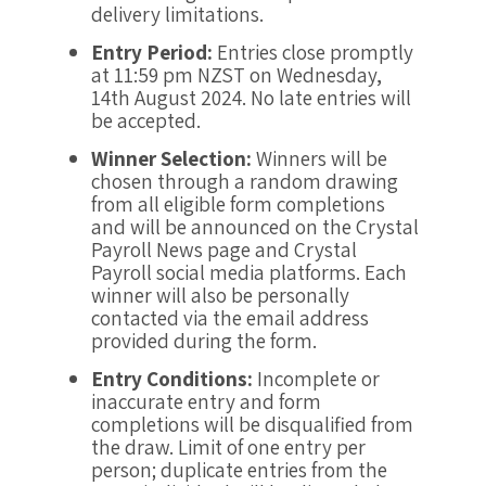
delivery limitations.
Entry Period:
Entries close promptly
at 11:59 pm NZST on Wednesday,
14th August 2024. No late entries will
be accepted.
Winner Selection:
Winners will be
chosen through a random drawing
from all eligible form completions
and will be announced on the Crystal
Payroll News page and Crystal
Payroll social media platforms. Each
winner will also be personally
contacted via the email address
provided during the form.
Entry Conditions:
Incomplete or
inaccurate entry and form
completions will be disqualified from
the draw. Limit of one entry per
person; duplicate entries from the