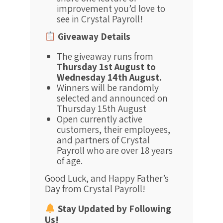
improvement you’d love to
see in Crystal Payroll!
Giveaway Details
The giveaway runs from
Thursday 1st August to
Wednesday 14th August.
Winners will be randomly
selected and announced on
Thursday 15th August
Open currently active
customers, their employees,
and partners of Crystal
Payroll who are over 18 years
of age.
Good Luck, and Happy Father’s
Day from Crystal Payroll!
Stay Updated by Following
Us!