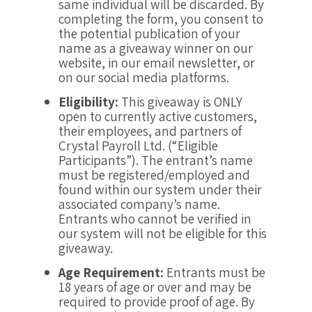
same individual will be discarded. By
completing the form, you consent to
the potential publication of your
name as a giveaway winner on our
website, in our email newsletter, or
on our social media platforms.
Eligibility:
This giveaway is ONLY
open to currently active customers,
their employees, and partners of
Crystal Payroll Ltd. (“Eligible
Participants”). The entrant’s name
must be registered/employed and
found within our system under their
associated company’s name.
Entrants who cannot be verified in
our system will not be eligible for this
giveaway.
Age Requirement:
Entrants must be
18 years of age or over and may be
required to provide proof of age. By