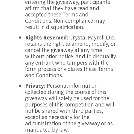
entering the giveaway, participants
affirm that they have read and
accepted these Terms and
Conditions. Non-compliance may
result in disqualification.
Rights Reserved:
Crystal Payroll Ltd.
retains the right to amend, modify, or
cancel the giveaway at any time
without prior notice, and to disqualify
any entrant who tampers with the
form process or violates these Terms
and Conditions.
Privacy:
Personal information
collected during the course of this
giveaway will solely be used for the
purposes of this competition and will
not be shared with third parties,
except as necessary for the
administration of the giveaway or as
mandated by law.