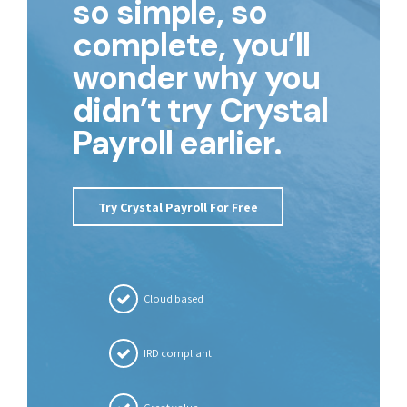
so simple, so
complete, you’ll
wonder why you
didn’t try Crystal
Payroll earlier.
Try Crystal Payroll For Free
Cloud based
IRD compliant