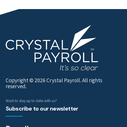
Copyright © 2026 Crystal Payroll. All rights
reserved.
Want to stay up to date with us?
Subscribe to our newsletter