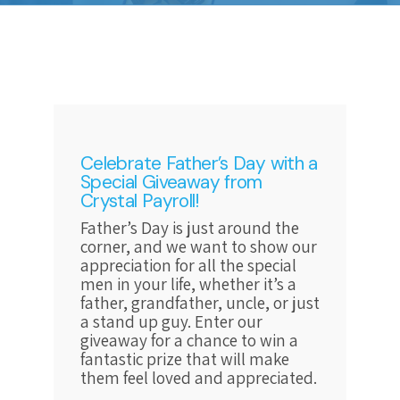
Celebrate Father’s Day with a
Special Giveaway from
Crystal Payroll!
Father’s Day is just around the
corner, and we want to show our
appreciation for all the special
men in your life, whether it’s a
father, grandfather, uncle, or just
a stand up guy. Enter our
giveaway for a chance to win a
fantastic prize that will make
them feel loved and appreciated.