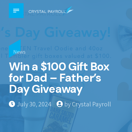
News
Win a $100 Gift Box
for Dad – Father’s
Day Giveaway
July 30, 2024
by Crystal Payroll