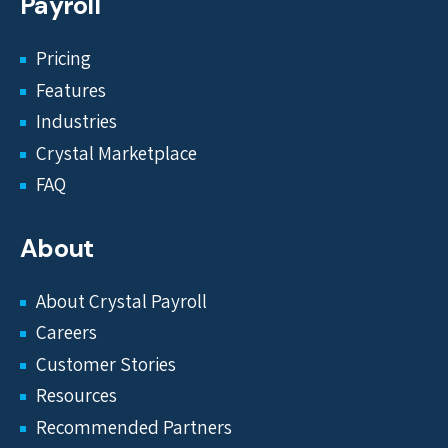
Payroll
Pricing
Features
Industries
Crystal Marketplace
FAQ
About
About Crystal Payroll
Careers
Customer Stories
Resources
Recommended Partners