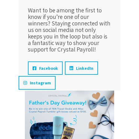
Want to be among the first to
know if you’re one of our
winners? Staying connected with
us on social media not only
keeps you in the loop but also is
a fantastic way to show your
support for Crystal Payroll!
Facebook
LinkedIn
Instagram