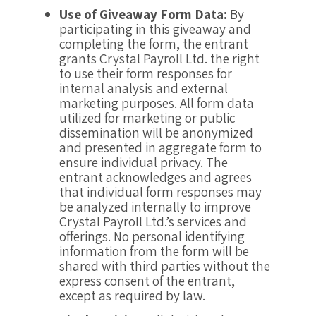
Use of Giveaway Form Data:
By
participating in this giveaway and
completing the form, the entrant
grants Crystal Payroll Ltd. the right
to use their form responses for
internal analysis and external
marketing purposes. All form data
utilized for marketing or public
dissemination will be anonymized
and presented in aggregate form to
ensure individual privacy. The
entrant acknowledges and agrees
that individual form responses may
be analyzed internally to improve
Crystal Payroll Ltd.’s services and
offerings. No personal identifying
information from the form will be
shared with third parties without the
express consent of the entrant,
except as required by law.