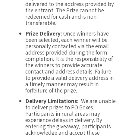
delivered to the address provided by
the entrant. The Prize cannot be
redeemed for cash and is non-
transferable.
Prize Delivery:
Once winners have
been selected, each winner will be
personally contacted via the email
address provided during the form
completion. It is the responsibility of
the winners to provide accurate
contact and address details. Failure
to provide a valid delivery address in
a timely manner may result in
forfeiture of the prize.
Delivery Limitations:
We are unable
to deliver prizes to PO Boxes.
Participants in rural areas may
experience delays in delivery. By
entering the giveaway, participants
acknowledge and accept these