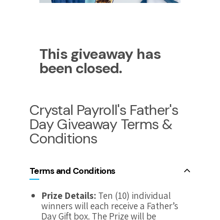
This giveaway has
been closed.
Crystal Payroll's Father's
Day Giveaway Terms &
Conditions
Terms and Conditions
Prize Details:
Ten (10) individual
winners will each receive a Father’s
Day Gift box. The Prize will be