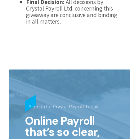
Final Decision:
All decisions by
Crystal Payroll Ltd. concerning this
giveaway are conclusive and binding
in all matters.
Sign Up for Crystal Payroll Today
Online Payroll
that’s so clear,