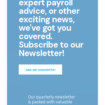
expert payroll
advice, or other
exciting news,
we've got you
covered.
Subscribe to our
Newsletter!
Join our newsletter
Our quarterly newsletter
is packed with valuable