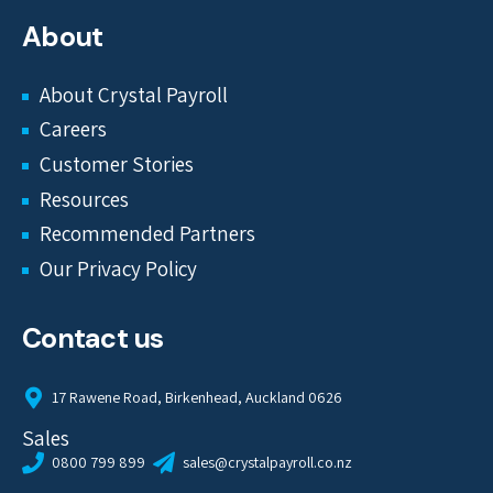
About
About Crystal Payroll
Careers
Customer Stories
Resources
Recommended Partners
Our Privacy Policy
Contact us
17 Rawene Road, Birkenhead, Auckland 0626
Sales
0800 799 899
sales@crystalpayroll.co.nz