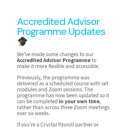
Accredited Advisor
Programme Updates
We’ve made some changes to our
Accredited Advisor Programme
to
make it more flexible and accessible.
Previously, the programme was
delivered as a scheduled course with set
modules and Zoom sessions. The
programme has now been updated so it
can be completed
in your own time
,
rather than across three Zoom meetings
over six weeks.
If you’re a Crystal Payroll partner or