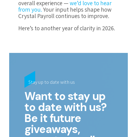
overall experience —
we’d love to hear
from you.
Your input helps shape how
Crystal Payroll continues to improve.
Here’s to another year of clarity in 2026.
Stay up to date with us
Want to stay up
to date with us?
Be it future
giveaways,