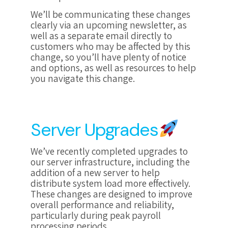
We’ll be communicating these changes
clearly via an upcoming newsletter, as
well as a separate email directly to
customers who may be affected by this
change, so you’ll have plenty of notice
and options, as well as resources to help
you navigate this change.
Server Upgrades
We’ve recently completed upgrades to
our server infrastructure, including the
addition of a new server to help
distribute system load more effectively.
These changes are designed to improve
overall performance and reliability,
particularly during peak payroll
processing periods.