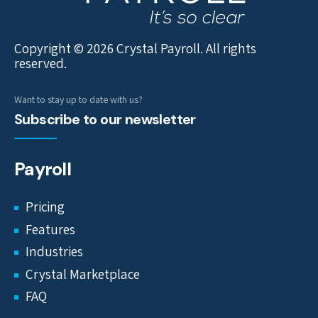
Copyright © 2026 Crystal Payroll. All rights
reserved.
Want to stay up to date with us?
Subscribe to our newsletter
Payroll
Pricing
Features
Industries
Crystal Marketplace
FAQ