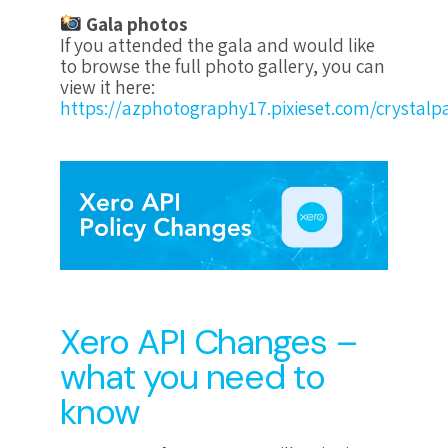
Gala photos
If you attended the gala and would like
to browse the full photo gallery, you can
view it here:
https://azphotography17.pixieset.com/crystalpa
Xero API Changes –
what you need to
know