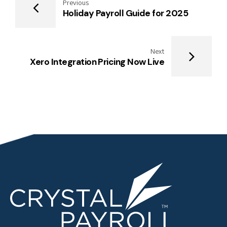
Previous
Holiday Payroll Guide for 2025
Next
Xero Integration Pricing Now Live