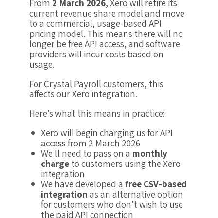
From
2 March 2026
, Xero will retire its
current revenue share model and move
to a commercial, usage-based API
pricing model. This means there will no
longer be free API access, and software
providers will incur costs based on
usage.
For Crystal Payroll customers, this
affects our Xero integration.
Here’s what this means in practice:
Xero will begin charging us for API
access from 2 March 2026
We’ll need to pass on a
monthly
charge
to customers using the Xero
integration
We have developed a
free CSV-based
integration
as an alternative option
for customers who don’t wish to use
the paid API connection