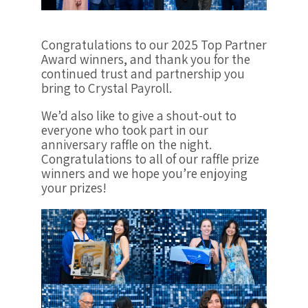
Congratulations to our 2025 Top Partner
Award winners, and thank you for the
continued trust and partnership you
bring to Crystal Payroll.
We’d also like to give a shout-out to
everyone who took part in our
anniversary raffle on the night.
Congratulations to all of our raffle prize
winners and we hope you’re enjoying
your prizes!