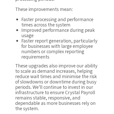
These improvements mean:
Faster processing and performance
times across the system
Improved performance during peak
usage
Faster report generation, particularly
for businesses with large employee
numbers or complex reporting
requirements
These upgrades also improve our ability
to scale as demand increases, helping
reduce wait times and minimise the risk
of slowdowns or downtime during busy
periods. We’ll continue to invest in our
infrastructure to ensure Crystal Payroll
remains stable, responsive, and
dependable as more businesses rely on
the system.