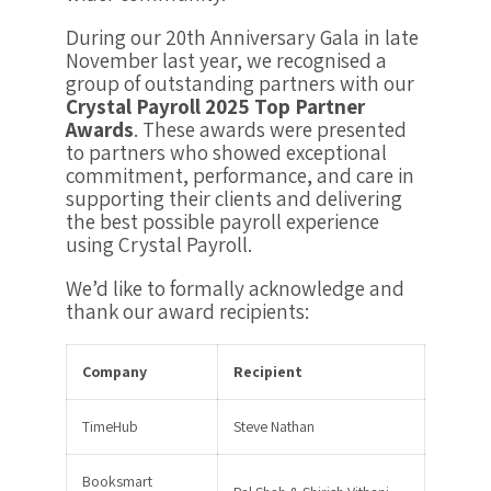
During our
20th Anniversary Gala in late
November last year
, we recognised a
group of outstanding partners with our
Crystal Payroll 2025 Top Partner
Awards
. These awards were presented
to partners who showed exceptional
commitment, performance, and care in
supporting their clients and delivering
the best possible payroll experience
using Crystal Payroll.
We’d like to formally acknowledge and
thank our award recipients:
Company
Recipient
TimeHub
Steve Nathan
Booksmart