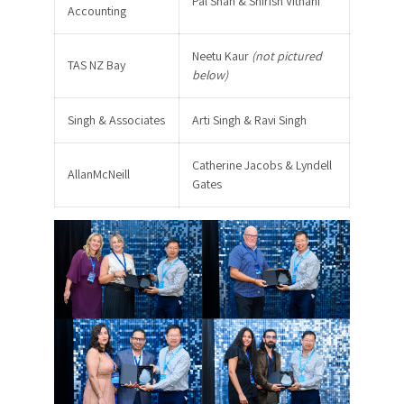
Pal Shah & Shirish Vithani
Accounting
Neetu Kaur
(not pictured
TAS NZ Bay
below)
Singh & Associates
Arti Singh & Ravi Singh
Catherine Jacobs & Lyndell
AllanMcNeill
Gates