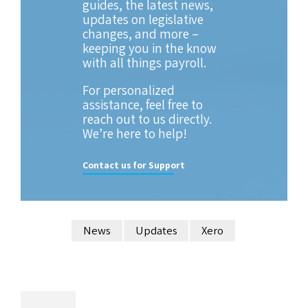
guides, the latest news,
updates on legislative
changes, and more –
keeping you in the know
with all things payroll.
For personalized
assistance, feel free to
reach out to us directly.
We’re here to help!
Contact us for Support
News
Updates
Xero