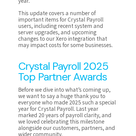
year.
This update covers a number of
important items for Crystal Payroll
users, including recent system and
server upgrades, and upcoming
changes to our Xero integration that
may impact costs for some businesses.
Crystal Payroll 2025
Top Partner Awards
Before we dive into what’s coming up,
we want to say a huge thank you to
everyone who made 2025 such a special
year for Crystal Payroll. Last year
marked
20 years of payroll clarity
, and
we loved celebrating this milestone
alongside our customers, partners, and
wider community.