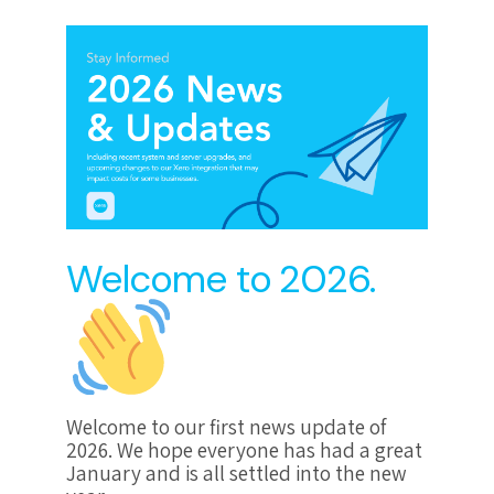
Welcome to 2026.
Welcome to our first news update of
2026. We hope everyone has had a great
January and is all settled into the new