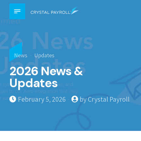
News
Updates
2026 News &
Updates
February 5, 2026
by Crystal Payroll