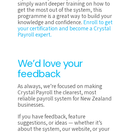
simply want deeper training on how to
get the most out of the system, this
programme is a great way to build your
knowledge and confidence.
Enroll to get
your certification and become a Crystal
Payroll expert.
We’d love your
feedback
As always, we’re focused on making
Crystal Payroll the clearest, most
reliable payroll system for New Zealand
businesses.
If you have feedback, feature
suggestions, or ideas — whether it’s
about the system, our website, or your