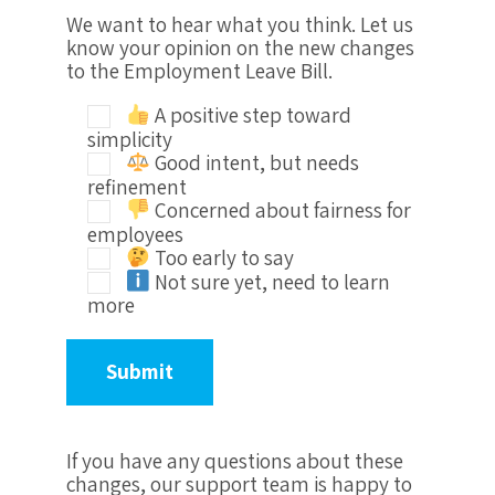
We want to hear what you think. Let us
know your opinion on the new changes
to the Employment Leave Bill.
A positive step toward
simplicity
Good intent, but needs
refinement
Concerned about fairness for
employees
Too early to say
Not sure yet, need to learn
more
If you have any questions about these
changes, our support team is happy to