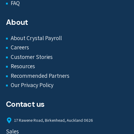
FAQ
About
About Crystal Payroll
Careers
Customer Stories
Resources
Recommended Partners
Our Privacy Policy
Contact us
17 Rawene Road, Birkenhead, Auckland 0626
Sales