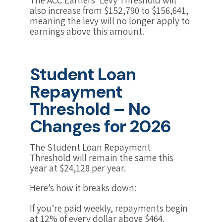
also increase from $152,790 to $156,641,
meaning the levy will no longer apply to
earnings above this amount.
Student Loan
Repayment
Threshold – No
Changes for 2026
The Student Loan Repayment
Threshold will remain the same this
year at $24,128 per year.
Here’s how it breaks down:
If you’re paid weekly, repayments begin
at 12% of every dollar above $464.