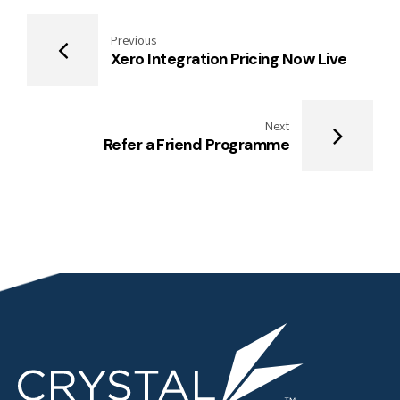
Previous
Xero Integration Pricing Now Live
Next
Refer a Friend Programme