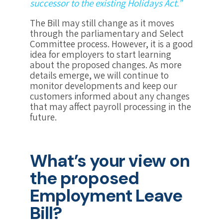
successor to the existing Holidays Act.”
The Bill may still change as it moves
through the parliamentary and Select
Committee process. However, it is a good
idea for employers to start learning
about the proposed changes. As more
details emerge, we will continue to
monitor developments and keep our
customers informed about any changes
that may affect payroll processing in the
future.
What’s your view on
the proposed
Employment Leave
Bill?