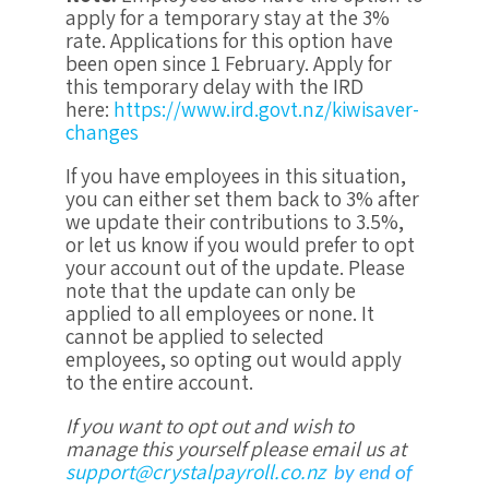
apply for a temporary stay at the 3%
rate. Applications for this option have
been open since 1 February. Apply for
this temporary delay with the IRD
here:
https://www.ird.govt.nz/kiwisaver-
changes
If you have employees in this situation,
you can either set them back to 3% after
we update their contributions to 3.5%,
or let us know if you would prefer to opt
your account out of the update. Please
note that the update can only be
applied to all employees or none. It
cannot be applied to selected
employees, so opting out would apply
to the entire account.
If you want to opt out and wish to
manage this yourself please email us at
support@crystalpayroll.co.nz
by end of