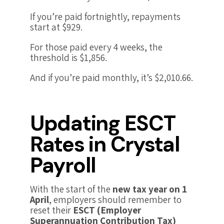
If you’re paid fortnightly, repayments
start at $929.
For those paid every 4 weeks, the
threshold is $1,856.
And if you’re paid monthly, it’s $2,010.66.
Updating ESCT
Rates in Crystal
Payroll
With the start of the
new tax year on 1
April
, employers should remember to
reset their
ESCT (Employer
Superannuation Contribution Tax)