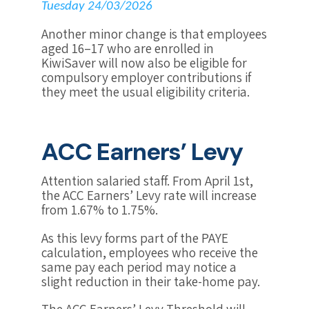
Tuesday 24/03/2026
Another minor change is that employees
aged 16–17 who are enrolled in
KiwiSaver will now also be eligible for
compulsory employer contributions if
they meet the usual eligibility criteria.
ACC Earners’ Levy
Attention salaried staff. From April 1st,
the ACC Earners’ Levy rate will increase
from 1.67% to 1.75%.
As this levy forms part of the PAYE
calculation, employees who receive the
same pay each period may notice a
slight reduction in their take-home pay.
The ACC Earners’ Levy Threshold will