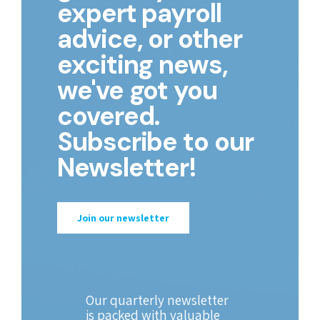
expert payroll
advice, or other
exciting news,
we've got you
covered.
Subscribe to our
Newsletter!
Join our newsletter
Our quarterly newsletter
is packed with valuable