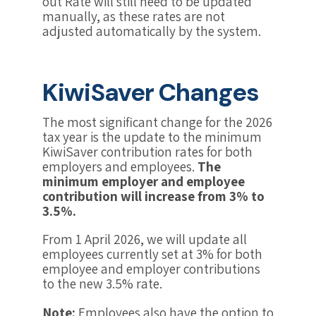
out Rate will still need to be updated
manually, as these rates are not
adjusted automatically by the system.
KiwiSaver Changes
The most significant change for the 2026
tax year is the update to the minimum
KiwiSaver contribution rates for both
employers and employees.
The
minimum employer and employee
contribution will increase from 3% to
3.5%.
From 1 April 2026, we will update all
employees currently set at 3% for both
employee and employer contributions
to the new 3.5% rate.
Note:
Employees also have the option to