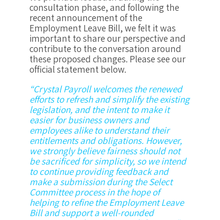
consultation phase, and following the
recent announcement of the
Employment Leave Bill, we felt it was
important to share our perspective and
contribute to the conversation around
these proposed changes. Please see our
official statement below.
“Crystal Payroll welcomes the renewed
efforts to refresh and simplify the existing
legislation, and the intent to make it
easier for business owners and
employees alike to understand their
entitlements and obligations. However,
we strongly believe fairness should not
be sacrificed for simplicity, so we intend
to continue providing feedback and
make a submission during the Select
Committee process in the hope of
helping to refine the Employment Leave
Bill and support a well-rounded