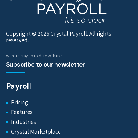
Copyright © 2026 Crystal Payroll. All rights
reserved.
Want to stay up to date with us?
Subscribe to our newsletter
Payroll
Pricing
Features
Industries
Crystal Marketplace