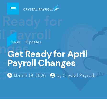
News
Updates
Get Ready for April
Payroll Changes
March 19, 2026
by Crystal Payroll