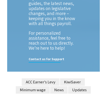
guides, the latest news,
updates on legislative
changes, and more –
keeping you in the know
with all things payroll.
For personalized
assistance, feel free to
reach out to us directly.
We’re here to help!
Contact us for Support
ACC Earner's Levy
KiwiSaver
Minimum wage
News
Updates