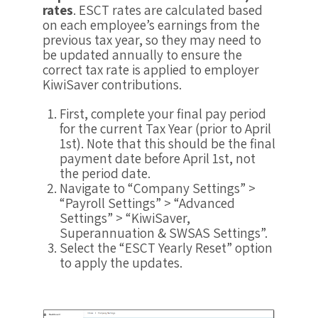
rates
. ESCT rates are calculated based
on each employee’s earnings from the
previous tax year, so they may need to
be updated annually to ensure the
correct tax rate is applied to employer
KiwiSaver contributions.
First, complete your final pay period
for the current Tax Year (prior to April
1st). Note that this should be the final
payment date before April 1st, not
the period date.
Navigate to “Company Settings” >
“Payroll Settings” > “Advanced
Settings” > “KiwiSaver,
Superannuation & SWSAS Settings”.
Select the “ESCT Yearly Reset” option
to apply the updates.