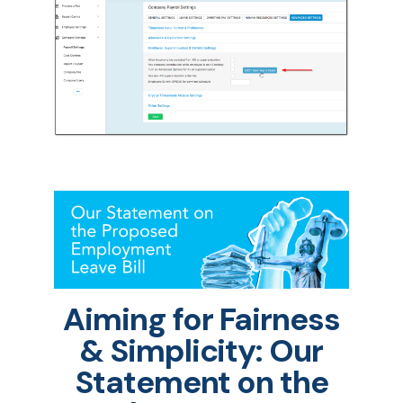
Aiming for Fairness
& Simplicity: Our
Statement on the