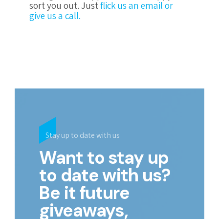
sort you out. Just
flick us an email or
give us a call.
Stay up to date with us
Want to stay up
to date with us?
Be it future
giveaways,