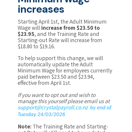
increases
Starting April 1st, the Adult Minimum
Wage will
increase from $23.50 to
$23.95
, and the Training Rate and
Starting-out Rate will increase from
$18.80 to $19.16.
To help support this change, we will
automatically update the Adult
Minimum Wage for employees currently
paid between $23.50 and $23.94,
effective from April 1st.
If you want to opt out and wish to
manage this yourself please email us at
support@crystalpayroll.co.nz
by end of
Tuesday 24/03/2026
Note:
The Training Rate and Starting-