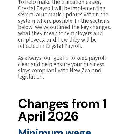
To help make the transition easier,
Crystal Payroll will be implementing
several automatic updates within the
system where possible. In the sections
below, we’ve outlined the key changes,
what they mean for employers and
employees, and how they will be
reflected in Crystal Payroll.
As always, our goal is to keep payroll
clear and help ensure your business
stays compliant with New Zealand
legislation.
Changes from 1
April 2026
Minimum wage