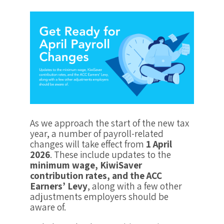
As we approach the start of the new tax
year, a number of payroll-related
changes will take effect from
1 April
2026
. These include updates to the
minimum wage, KiwiSaver
contribution rates, and the ACC
Earners’ Levy
, along with a few other
adjustments employers should be
aware of.