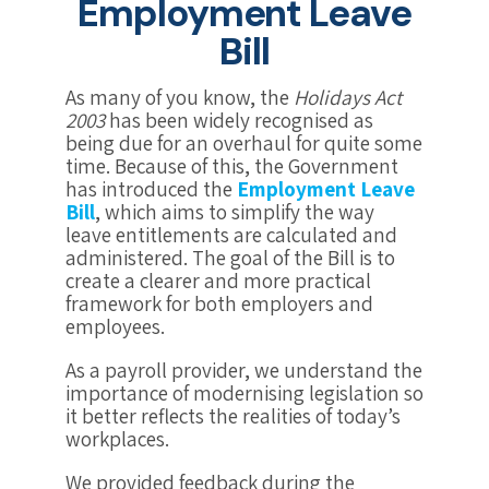
Employment Leave
Bill
As many of you know, the
Holidays Act
2003
has been widely recognised as
being due for an overhaul for quite some
time. Because of this, the Government
has introduced the
Employment Leave
Bill
, which aims to simplify the way
leave entitlements are calculated and
administered. The goal of the Bill is to
create a clearer and more practical
framework for both employers and
employees.
As a payroll provider, we understand the
importance of modernising legislation so
it better reflects the realities of today’s
workplaces.
We provided feedback during the