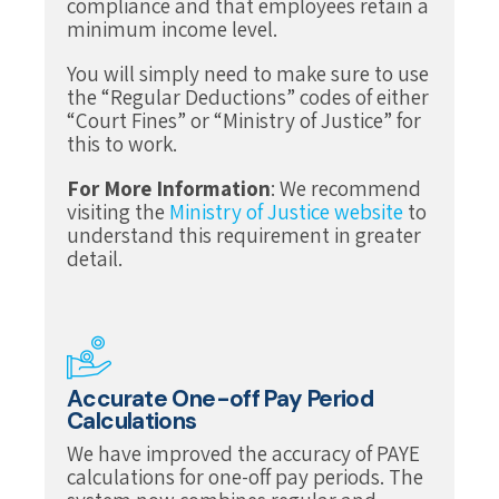
compliance and that employees retain a
minimum income level.
You will simply need to make sure to use
the “Regular Deductions” codes of either
“Court Fines” or “Ministry of Justice” for
this to work.
For More Information
: We recommend
visiting the
Ministry of Justice website
to
understand this requirement in greater
detail.
Accurate One-off Pay Period
Calculations
We have improved the accuracy of PAYE
calculations for one-off pay periods. The