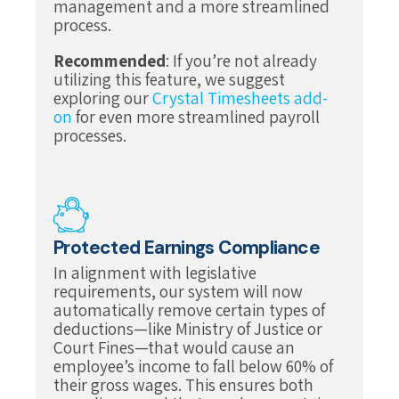
management and a more streamlined
process.
Recommended
: If you’re not already
utilizing this feature, we suggest
exploring our
Crystal Timesheets add-
on
for even more streamlined payroll
processes.
Protected Earnings Compliance
In alignment with legislative
requirements, our system will now
automatically remove certain types of
deductions—like Ministry of Justice or
Court Fines—that would cause an
employee’s income to fall below 60% of
their gross wages. This ensures both