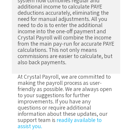
system now combines regular and
additional income to calculate PAYE
deductions accurately, eliminating the
need for manual adjustments.
All you
need to do is to enter the additional
income into the one-off payment and
Crystal Payroll will combine the income
from the main pay-run for accurate PAYE
calculations. This not only means
commissions are easier to calculate, but
also back payments.
At Crystal Payroll, we are committed to
making the payroll process as user-
friendly as possible. We are always open
to your suggestions for further
improvements. If you have any
questions or require additional
information about these updates, our
support team is
readily available to
assist you.