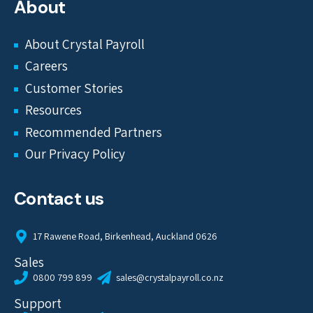
About
About Crystal Payroll
Careers
Customer Stories
Resources
Recommended Partners
Our Privacy Policy
Contact us
17 Rawene Road, Birkenhead, Auckland 0626
Sales
0800 799 899
sales@crystalpayroll.co.nz
Support