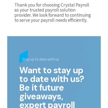
Thank you for choosing Crystal Payroll
as your trusted payroll solution
provider. We look forward to continuing
to serve your payroll needs efficiently.
Stay up to date with us
Want to stay up
to date with us?
Be it future
giveaways,
expert payroll