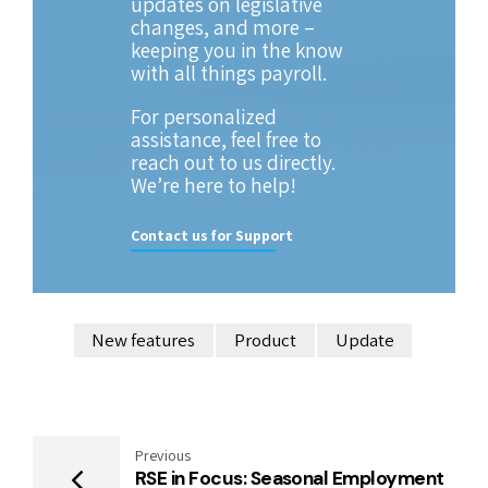
updates on legislative
changes, and more –
keeping you in the know
with all things payroll.
For personalized
assistance, feel free to
reach out to us directly.
We’re here to help!
Contact us for Support
New features
Product
Update
Previous
RSE in Focus: Seasonal Employment