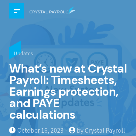
Updates
What’s new at Crystal
Payroll: Timesheets,
Earnings protection,
and PAYE
calculations
October 16, 2023
by Crystal Payroll