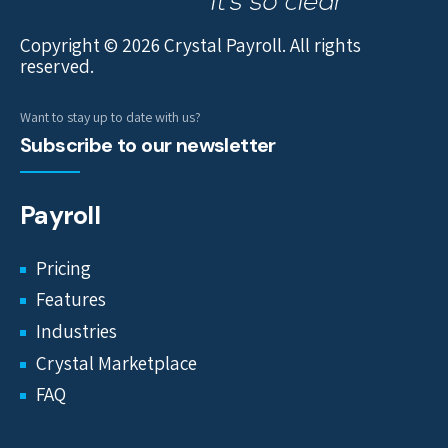
Copyright © 2026 Crystal Payroll. All rights
reserved.
Want to stay up to date with us?
Subscribe to our newsletter
Payroll
Pricing
Features
Industries
Crystal Marketplace
FAQ