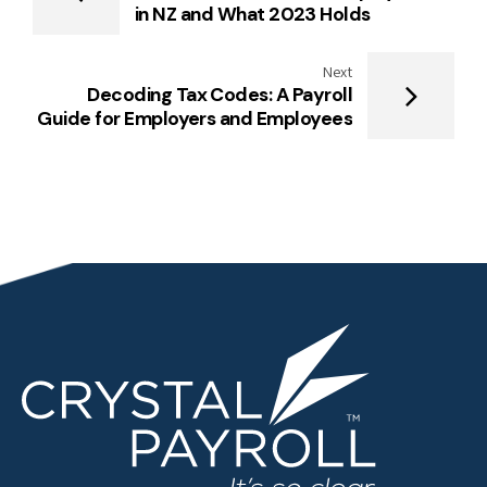
in NZ and What 2023 Holds
Next
Decoding Tax Codes: A Payroll
Guide for Employers and Employees