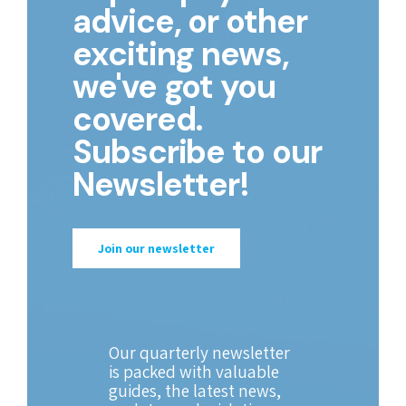
advice, or other
exciting news,
we've got you
covered.
Subscribe to our
Newsletter!
Join our newsletter
Our quarterly newsletter
is packed with valuable
guides, the latest news,