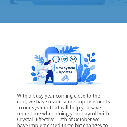
With a busy year coming close to the
end, we have made some improvements
to our system that will help you save
more time when doing your payroll with
Crystal. Effective 12th of October we
have implemented three big changes to