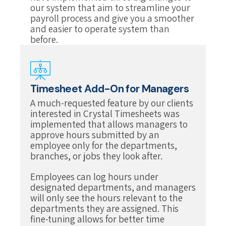
our system that aim to streamline your
payroll process and give you a smoother
and easier to operate system than
before.
Timesheet Add-On for Managers
A much-requested feature by our clients
interested in Crystal Timesheets was
implemented that allows managers to
approve hours submitted by an
employee only for the departments,
branches, or jobs they look after.
Employees can log hours under
designated departments, and managers
will only see the hours relevant to the
departments they are assigned. This
fine-tuning allows for better time