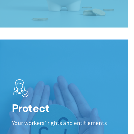
Protect
Your workers’ rights and entitlements