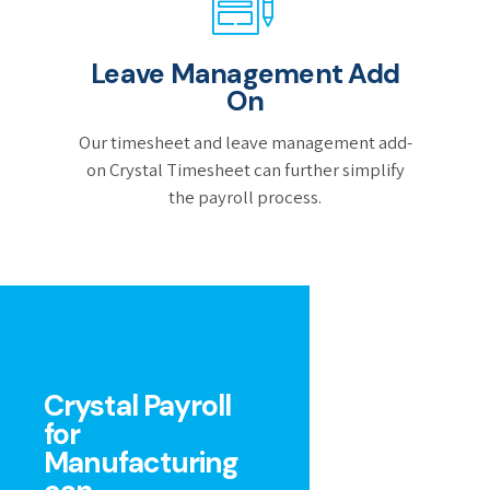
Leave Management Add
On
Our timesheet and leave management add-
on Crystal Timesheet can further simplify
the payroll process.
Crystal Payroll
for
Manufacturing