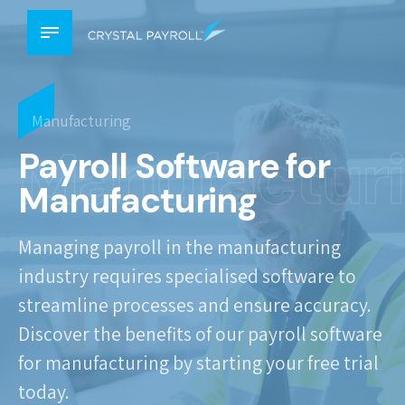
Manufacturing
Manufactur
Payroll Software for
Manufacturing
Managing payroll in the manufacturing
industry requires specialised software to
streamline processes and ensure accuracy.
Discover the benefits of our payroll software
for manufacturing by starting your free trial
today.