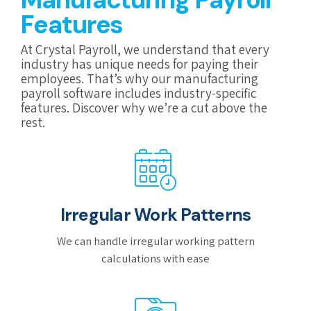
Features
At Crystal Payroll, we understand that every
industry has unique needs for paying their
employees. That’s why our manufacturing
payroll software includes industry-specific
features. Discover why we’re a cut above the
rest.
Irregular Work Patterns
We can handle irregular working pattern
calculations with ease