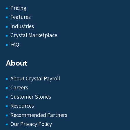
Pricing
Features
Industries
Crystal Marketplace
FAQ
About
About Crystal Payroll
Careers
Customer Stories
Resources
Recommended Partners
Our Privacy Policy