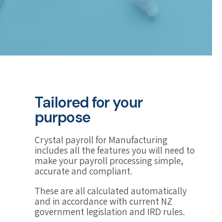
Tailored for your
purpose
Crystal payroll for Manufacturing
includes all the features you will need to
make your payroll processing simple,
accurate and compliant.
These are all calculated automatically
and in accordance with current NZ
government legislation and IRD rules.