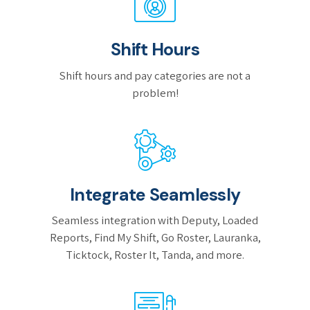
Shift Hours
Shift hours and pay categories are not a
problem!
Integrate Seamlessly
Seamless integration with Deputy, Loaded
Reports, Find My Shift, Go Roster, Lauranka,
Ticktock, Roster It, Tanda, and more.