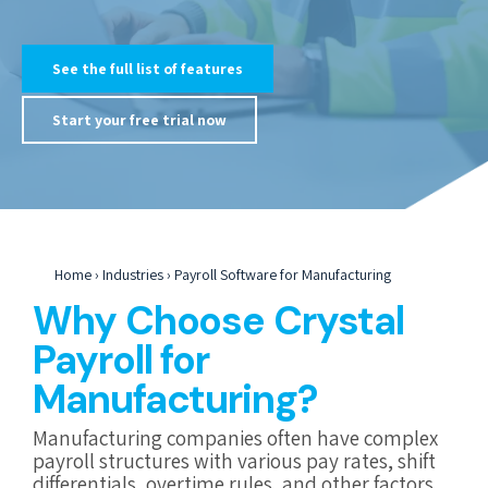
See the full list of features
Start your free trial now
Home
›
Industries
›
Payroll Software for Manufacturing
Why Choose Crystal
Payroll for
Manufacturing?
Manufacturing companies often have complex
payroll structures with various pay rates, shift
differentials, overtime rules, and other factors