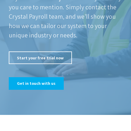
you care to mention. Simply contact the
Crystal Payroll team, and we'll show you
how we can tailor our system to your
unique industry or needs.
Start your free trial now
Get in touch with us