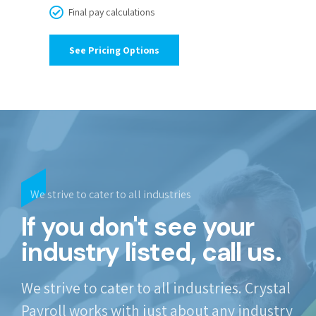
Final pay calculations
See Pricing Options
We strive to cater to all industries
If you don't see your
industry listed, call us.
We strive to cater to all industries. Crystal
Payroll works with just about any industry