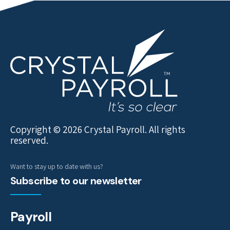
Copyright © 2026 Crystal Payroll. All rights
reserved.
Want to stay up to date with us?
Subscribe to our newsletter
Payroll