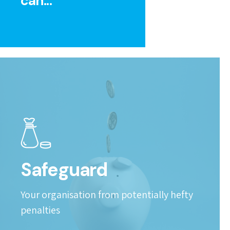
can...
Safeguard
Your organisation from potentially hefty
penalties