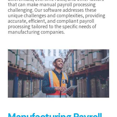
that can make manual payroll processing
challenging. Our software addresses these
unique challenges and complexities, providing
accurate, efficient, and compliant payroll
processing tailored to the specific needs of
manufacturing companies.
Manufacturing Payroll