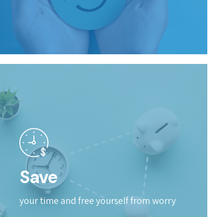
Save
your time and free yourself from worry