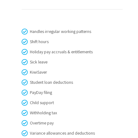
Handles irregular working patterns
Shift hours
Holiday pay accruals & entitlements
Sick leave
KiwiSaver
Student loan deductions
PayDay filing
Child support
Withholding tax
Overtime pay
Variance allowances and deductions