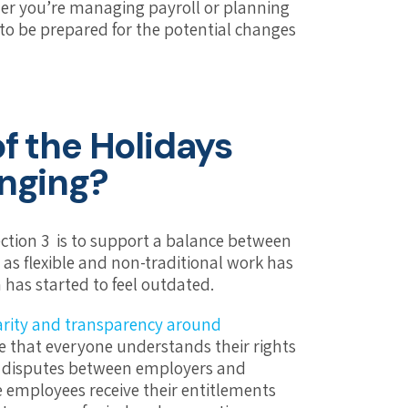
er you’re managing payroll or planning
to be prepared for the potential changes
f the Holidays
anging?
ection 3 is to support a balance between
t as flexible and non-traditional work has
as started to feel outdated.
larity and transparency around
re that everyone understands their rights
d disputes between employers and
e employees receive their entitlements