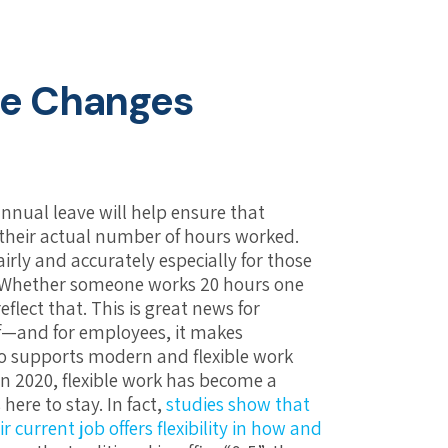
the Changes
nnual leave will help ensure that
their actual number of hours worked.
irly and accurately especially for those
e. Whether someone works 20 hours one
eflect that. This is great news for
f—and for employees, it makes
lso supports modern and flexible work
n 2020, flexible work has become a
here to stay. In fact,
studies show that
current job offers flexibility in how and