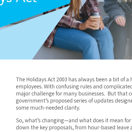
The Holidays Act 2003 has always been a bit of 
employees. With confusing rules and complicated
major challenge for many businesses. But that 
government’s proposed series of updates designed
some much-needed clarity.
So, what’s changing—and what does it mean for y
down the key proposals, from hour-based leave 