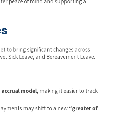
eater peace of mind and supporting a
es
et to bring significant changes across
eave, Sick Leave, and Bereavement Leave.
 accrual model
, making it easier to track
payments may shift to a new
“greater of