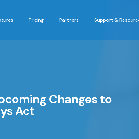
atures
Pricing
Partners
Support & Resourc
Upcoming Changes to
ys Act