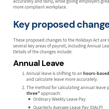
accurately and fairly, while giving employers gr
more compliant workplace.
Key proposed chang
These proposed changes to the Holidays Act are s
several key areas of payroll, including Annual L
Details of the changes include:
Annual Leave
Annual leave is shifting to an
hours-based
and calculate leave more accurately.
The method for calculating annual leave 
three”
approach:
Ordinary Weekly Leave Pay
Quarterly Average Leave Pay (QALP)