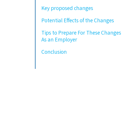
Key proposed changes
Potential Effects of the Changes
Tips to Prepare For These Changes
As an Employer
Conclusion