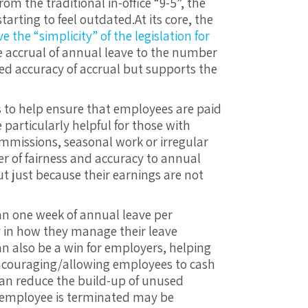
m the traditional in-office “9-5”, the
tarting to feel outdated.
At its core, the
 the “simplicity” of the legislation for
he accrual of annual leave to the number
ed accuracy of accrual but supports the
s to help ensure that employees are paid
e particularly helpful for those with
mmissions, seasonal work or irregular
er of fairness and accuracy to annual
 just because their earnings are not
n one week of annual leave per
ty in how they manage their leave
an also be a win for employers, helping
encouraging/allowing employees to cash
 can reduce the build-up of unused
e employee is terminated may be