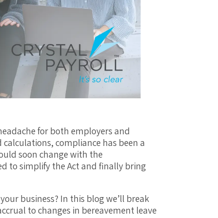
a headache for both employers and
 calculations, compliance has been a
could soon change with the
 to simplify the Act and finally bring
our business? In this blog we’ll break
accrual to changes in bereavement leave