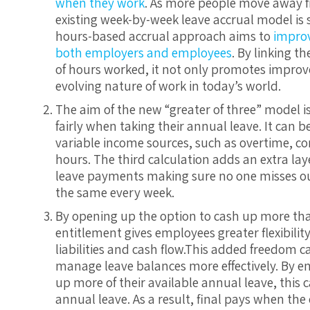
when they work
. As more people move away fro
existing week-by-week leave accrual model is s
hours-based accrual approach aims to
improve
both employers and employees
. By linking t
of hours worked, it not only promotes improv
evolving nature of work in today’s world.
The aim of the new “greater of three” model i
fairly when taking their annual leave. It can b
variable income sources, such as overtime, co
hours. The third calculation adds an extra lay
leave payments making sure no one misses out
the same every week.
By opening up the option to cash up more tha
entitlement gives employees greater flexibili
liabilities and cash flow.This added freedom c
manage leave balances more effectively. By 
up more of their available annual leave, this
annual leave. As a result, final pays when th