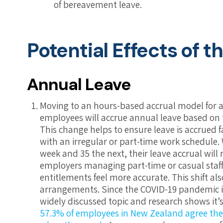
of bereavement leave.
Potential Effects of 
Annual Leave
Moving to an hours-based accrual model for a
employees will accrue annual leave based on 
This change helps to ensure leave is accrued fa
with an irregular or part-time work schedul
week and 35 the next, their leave accrual will r
employers managing part-time or casual staf
entitlements feel more accurate.
This shift a
arrangements. Since the COVID-19 pandemic i
widely discussed topic and research shows it’s 
57.3% of employees in New Zealand agree their 