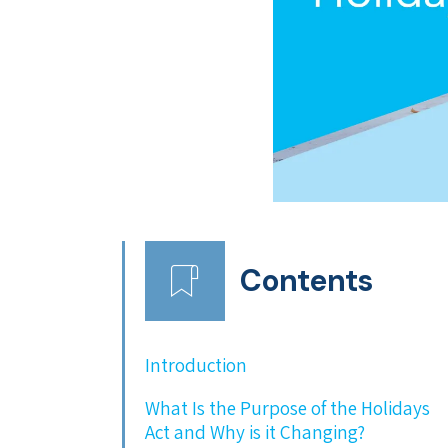
Contents
Introduction
What Is the Purpose of the Holidays
Act and Why is it Changing?