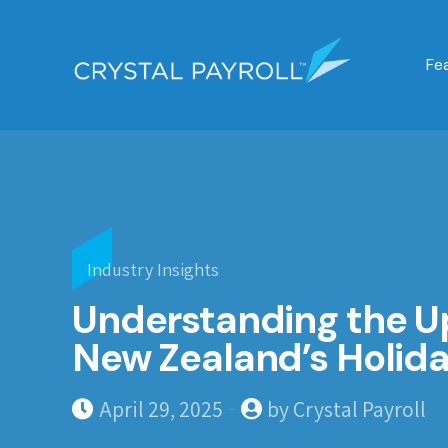
Fe
Industry Insights
Understanding the 
New Zealand’s Holida
April 29, 2025
by Crystal Payroll