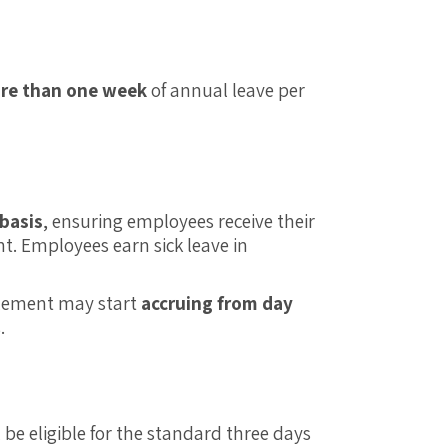
re than one week
of annual leave per
 basis
, ensuring employees receive their
. Employees earn sick leave in
itlement may start
accruing from day
.
l be eligible for the standard three days