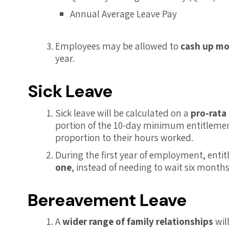
Annual Average Leave Pay
Employees may be allowed to
cash up mo
year.
Sick Leave
Sick leave will be calculated on a
pro-rata
portion of the 10-day minimum entitlement
proportion to their hours worked.
During the first year of employment, ent
one
, instead of needing to wait six months
Bereavement Leave
A
wider range of family relationships
wil