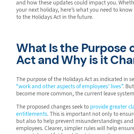
and how these updates could impact you. Wheth
your next holiday, here’s what you need to know 
to the Holidays Act in the future.
What Is the Purpose o
Act and Why is it Ch
The purpose of the Holidays Act as indicated in s
“work and other aspects of employees’ lives”
. Bu
become more common, the current leave system h
The proposed changes seek to
provide greater c
entitlements
. This is important not only to ensu
but also to help prevent misunderstandings an
employees. Clearer, simpler rules will help ensur