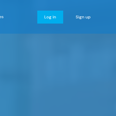
es
Log in
Sign up