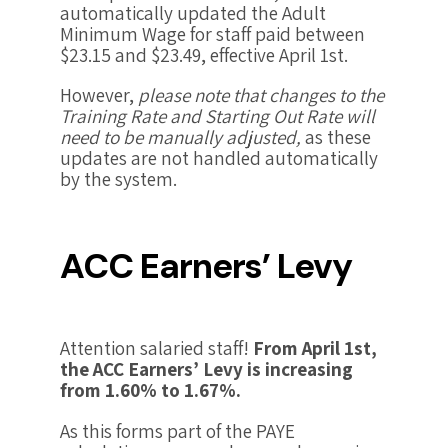
automatically updated the Adult
Minimum Wage for staff paid between
$23.15 and $23.49, effective April 1st.
However,
please note that changes to the
Training Rate and Starting Out Rate will
need to be manually adjusted,
as these
updates are not handled automatically
by the system.
ACC Earners’ Levy
Attention salaried staff!
From April 1st,
the ACC Earners’ Levy is increasing
from 1.60% to 1.67%.
As this forms part of the PAYE