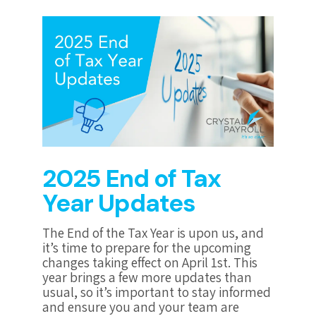
2025 End of Tax
Year Updates
The End of the Tax Year is upon us, and
it’s time to prepare for the upcoming
changes taking effect on April 1st. This
year brings a few more updates than
usual, so it’s important to stay informed
and ensure you and your team are