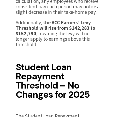
calculation, any employees who receive
consistent pay each period may notice a
slight decrease in their take-home pay.
Additionally,
the ACC Earners’ Levy
Threshold will rise from $142,283 to
$152,790
, meaning the levy will no
longer apply to earnings above this
threshold.
Student Loan
Repayment
Threshold – No
Changes for 2025
The Student Loan Repayment