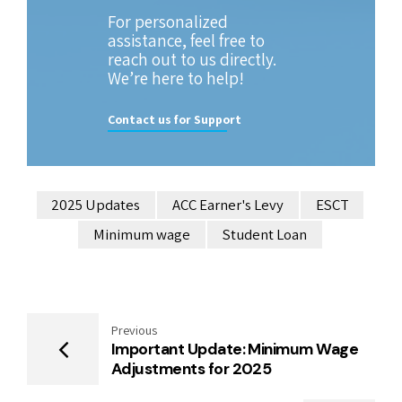
For personalized
assistance, feel free to
reach out to us directly.
We’re here to help!
Contact us for Support
2025 Updates
ACC Earner's Levy
ESCT
Minimum wage
Student Loan
Previous
Important Update: Minimum Wage
Adjustments for 2025