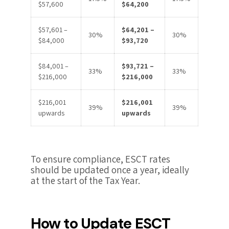
$57,600
$64,200
$57,601 –
$64,201 –
30%
30%
$84,000
$93,720
$84,001 –
$93,721 –
33%
33%
$216,000
$216,000
$216,001
$216,001
39%
39%
upwards
upwards
To ensure compliance, ESCT rates
should be updated once a year, ideally
at the start of the Tax Year.
How to Update ESCT