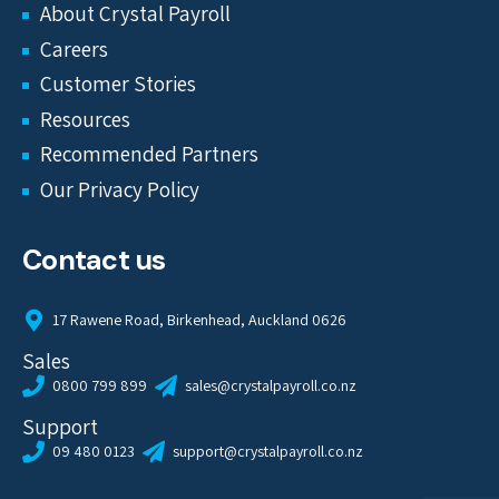
About Crystal Payroll
Careers
Customer Stories
Resources
Recommended Partners
Our Privacy Policy
Contact us
17 Rawene Road, Birkenhead, Auckland 0626
Sales
0800 799 899
sales@crystalpayroll.co.nz
Support
09 480 0123
support@crystalpayroll.co.nz