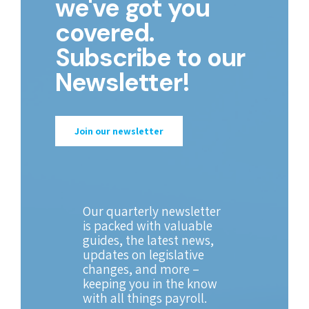
we've got you
covered.
Subscribe to our
Newsletter!
Join our newsletter
Our quarterly newsletter
is packed with valuable
guides, the latest news,
updates on legislative
changes, and more –
keeping you in the know
with all things payroll.