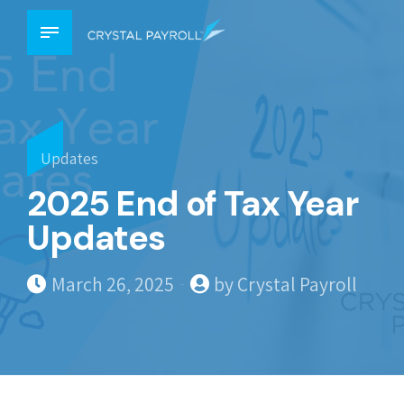
Updates
2025 End of Tax Year
Updates
March 26, 2025
by Crystal Payroll