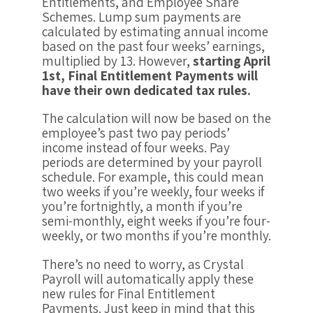
Entitlements, and Employee Share
Schemes. Lump sum payments are
calculated by estimating annual income
based on the past four weeks’ earnings,
multiplied by 13. However,
starting April
1st, Final Entitlement Payments will
have their own dedicated tax rules.
The calculation will now be based on the
employee’s past two pay periods’
income instead of four weeks. Pay
periods are determined by your payroll
schedule. For example, this could mean
two weeks if you’re weekly, four weeks if
you’re fortnightly, a month if you’re
semi-monthly, eight weeks if you’re four-
weekly, or two months if you’re monthly.
There’s no need to worry, as Crystal
Payroll will automatically apply these
new rules for Final Entitlement
Payments. Just keep in mind that this