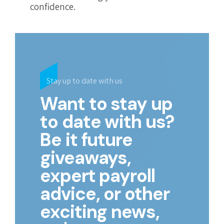
confidence.
Stay up to date with us
Want to stay up
to date with us?
Be it future
giveaways,
expert payroll
advice, or other
exciting news,