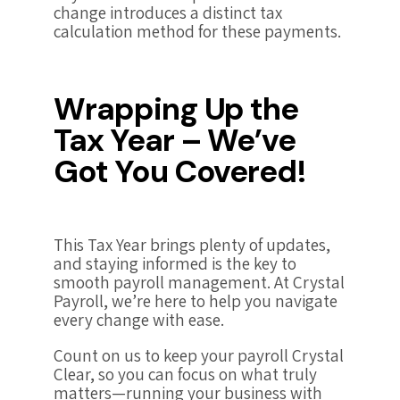
change introduces a distinct tax
calculation method for these payments.
Wrapping Up the
Tax Year – We’ve
Got You Covered!
This Tax Year brings plenty of updates,
and staying informed is the key to
smooth payroll management. At Crystal
Payroll, we’re here to help you navigate
every change with ease.
Count on us to keep your payroll Crystal
Clear, so you can focus on what truly
matters—running your business with