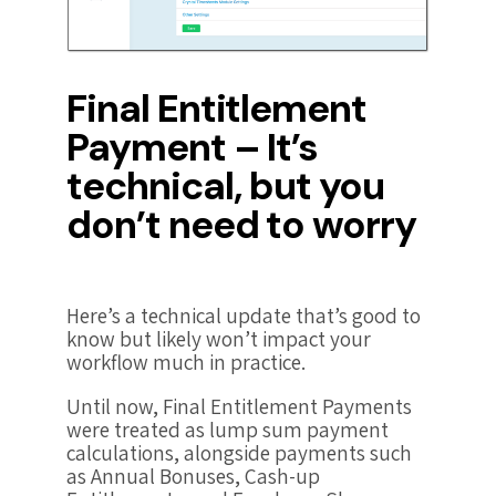
Final Entitlement
Payment – It’s
technical, but you
don’t need to worry
Here’s a technical update that’s good to
know but likely won’t impact your
workflow much in practice.
Until now, Final Entitlement Payments
were treated as lump sum payment
calculations, alongside payments such
as Annual Bonuses, Cash-up