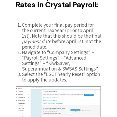
Rates in Crystal Payroll:
Complete your final pay period for
the current Tax Year (prior to April
1st). Note that this should be the final
payment date
before April 1st, not the
period date.
Navigate to “Company Settings” –
“Payroll Settings” – “Advanced
Settings” – “KiwiSaver,
Superannuation & SWSAS Settings”.
Select the “ESCT Yearly Reset” option
to apply the updates.