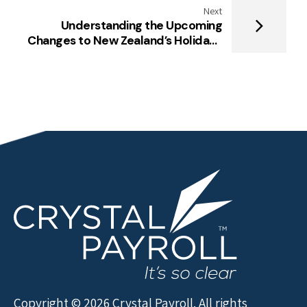
Next
Understanding the Upcoming
Changes to New Zealand’s Holidays
Act
Copyright © 2026 Crystal Payroll. All rights