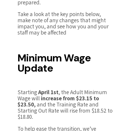
prepared.
Take a look at the key points below,
make note of any changes that might
impact you, and see how you and your
staff may be affected
Minimum Wage
Update
Starting
April 1st
, the Adult Minimum
Wage will
increase from $23.15 to
$23.50,
and the Training Rate and
Starting Out Rate will rise from $18.52 to
$18.80.
To help ease the transition, we’ve