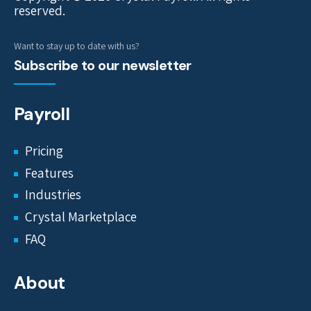
reserved.
Want to stay up to date with us?
Subscribe to our newsletter
Payroll
Pricing
Features
Industries
Crystal Marketplace
FAQ
About