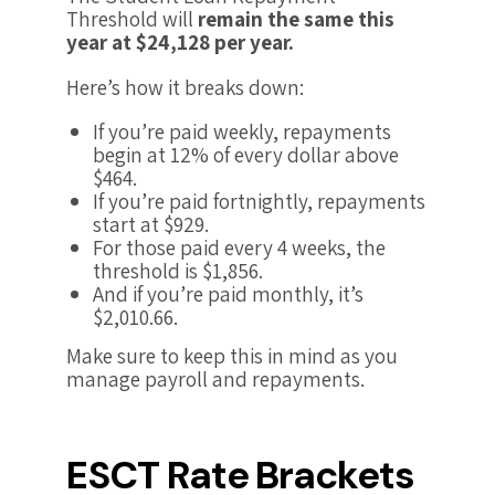
Threshold will
remain the same this
year at $24,128 per year.
Here’s how it breaks down:
If you’re paid weekly, repayments
begin at 12% of every dollar above
$464.
If you’re paid fortnightly, repayments
start at $929.
For those paid every 4 weeks, the
threshold is $1,856.
And if you’re paid monthly, it’s
$2,010.66.
Make sure to keep this in mind as you
manage payroll and repayments.
ESCT Rate Brackets