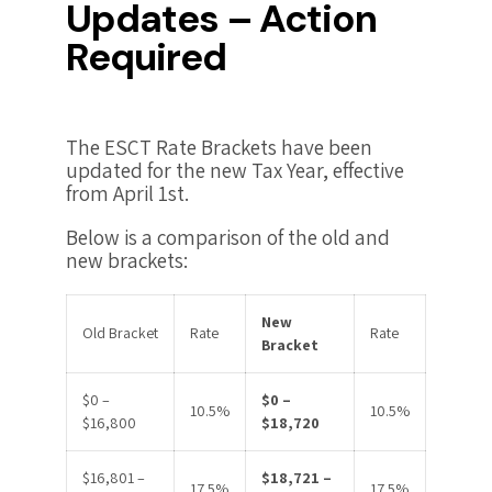
Updates – Action
Required
The ESCT Rate Brackets have been
updated for the new Tax Year, effective
from April 1st.
Below is a comparison of the old and
new brackets:
New
Old Bracket
Rate
Rate
Bracket
$0 –
$0 –
10.5%
10.5%
$16,800
$18,720
$16,801 –
$18,721 –
17.5%
17.5%