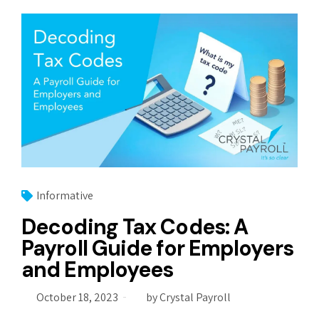
Informative
Decoding Tax Codes: A
Payroll Guide for Employers
and Employees
October 18, 2023
by Crystal Payroll