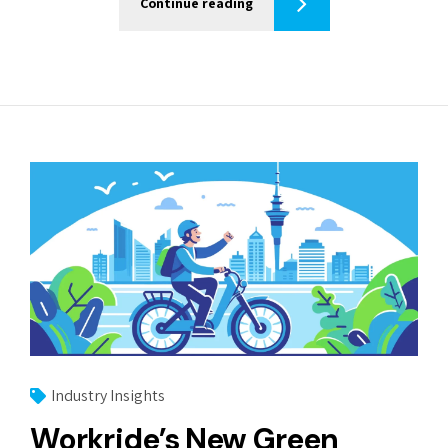
Continue reading
Industry Insights
Workride’s New Green