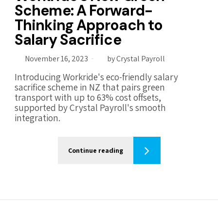
Scheme: A Forward-
Thinking Approach to
Salary Sacrifice
November 16, 2023
by Crystal Payroll
Introducing Workride's eco-friendly salary
sacrifice scheme in NZ that pairs green
transport with up to 63% cost offsets,
supported by Crystal Payroll's smooth
integration.
Continue reading