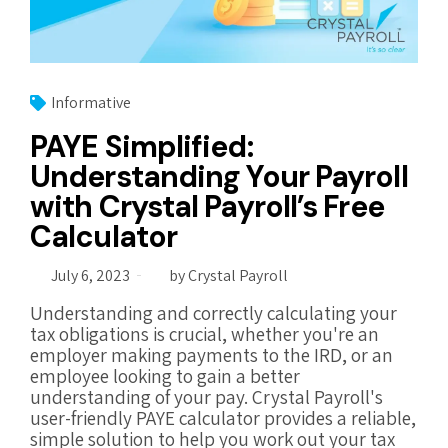
Informative
PAYE Simplified:
Understanding Your Payroll
with Crystal Payroll’s Free
Calculator
July 6, 2023
by Crystal Payroll
Understanding and correctly calculating your
tax obligations is crucial, whether you're an
employer making payments to the IRD, or an
employee looking to gain a better
understanding of your pay. Crystal Payroll's
user-friendly PAYE calculator provides a reliable,
simple solution to help you work out your tax