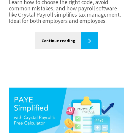
Learn how to choose the right code, avoid
common mistakes, and how payroll software
like Crystal Payroll simplifies tax management.
Ideal for both employers and employees.
Continue reading