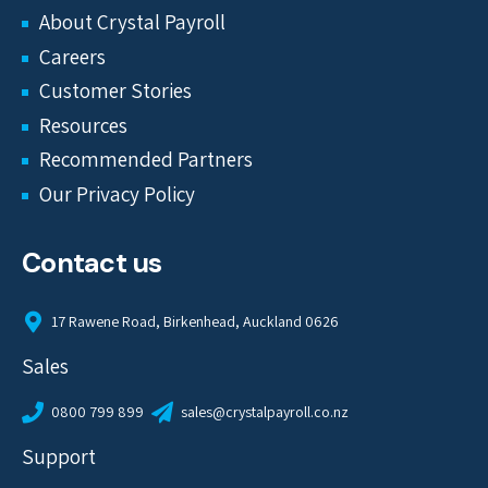
About Crystal Payroll
Careers
Customer Stories
Resources
Recommended Partners
Our Privacy Policy
Contact us
17 Rawene Road, Birkenhead, Auckland 0626
Sales
0800 799 899
sales@crystalpayroll.co.nz
Support