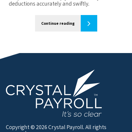
deductions accurately and swiftly.
Continue reading
Copyright © 2026 Crystal Payroll. All rights