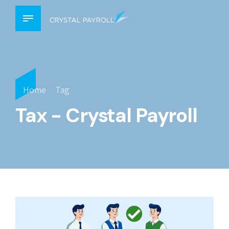
Home
Tag
Tax - Crystal Payroll