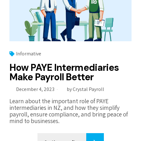
Informative
How PAYE Intermediaries
Make Payroll Better
December 4, 2023
by Crystal Payroll
Learn about the important role of PAYE
intermediaries in NZ, and how they simplify
payroll, ensure compliance, and bring peace of
mind to businesses.