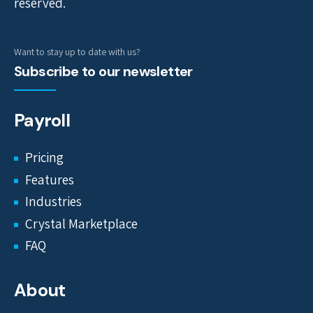
reserved.
Want to stay up to date with us?
Subscribe to our newsletter
Payroll
Pricing
Features
Industries
Crystal Marketplace
FAQ
About