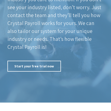
see your industry listed, don’t worry. Just
contact the team and they’ll tell you how
Crystal Payroll works for yours. We can
also tailor our system for your unique
industry or needs. That’s how flexible
Crystal Payroll is!
Start your free trial now