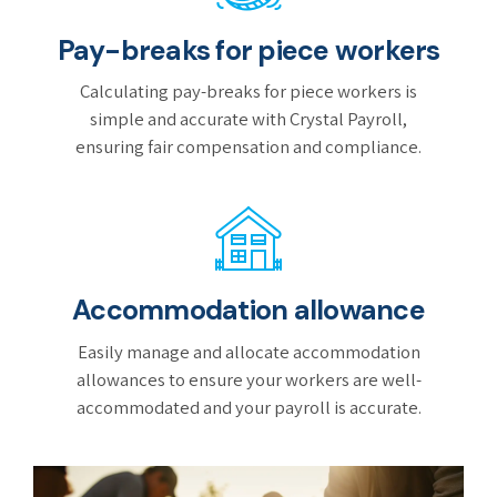
Pay-breaks for piece workers
Calculating pay-breaks for piece workers is
simple and accurate with Crystal Payroll,
ensuring fair compensation and compliance.
Accommodation allowance
Easily manage and allocate accommodation
allowances to ensure your workers are well-
accommodated and your payroll is accurate.