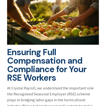
Ensuring Full
Compensation and
Compliance for Your
RSE Workers
At Crystal Payroll, we understand the important role
the Recognised Seasonal Employer (RSE) scheme
plays in bridging labor gaps in the horticultural
industry. We've tailored our payroll system to make