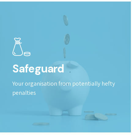
Safeguard
Your organisation from potentially hefty
penalties