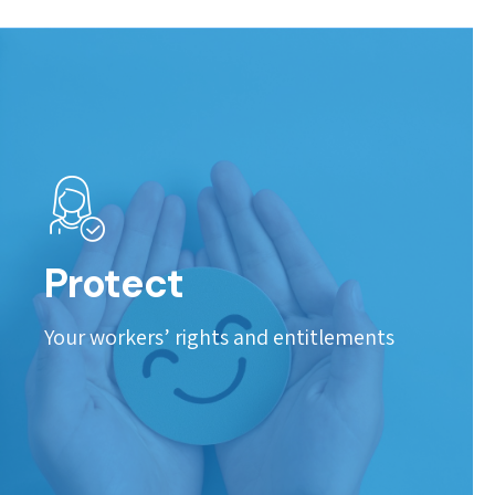
Protect
Your workers’ rights and entitlements