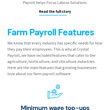
Payroll helps Focus Labour Solutions.
Read the full story
Farm Payroll Features
We know that every industry has specific needs for how
they pay their employees. This is why at Crystal
Payroll, we have included features that cater to the
agriculture, horticulture, and viticulture industries.
Here are the main features that growing businesses
love about our farm payroll software.
Minimum wage top-ups