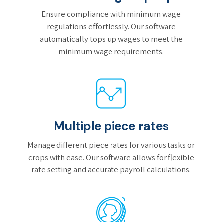
Ensure compliance with minimum wage
regulations effortlessly. Our software
automatically tops up wages to meet the
minimum wage requirements.
Multiple piece rates
Manage different piece rates for various tasks or
crops with ease. Our software allows for flexible
rate setting and accurate payroll calculations.