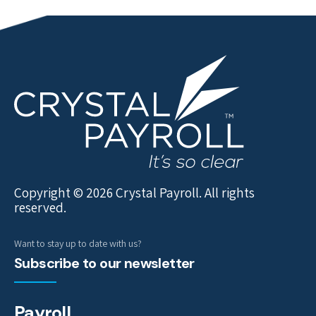
Copyright © 2026 Crystal Payroll. All rights
reserved.
Want to stay up to date with us?
Subscribe to our newsletter
Payroll