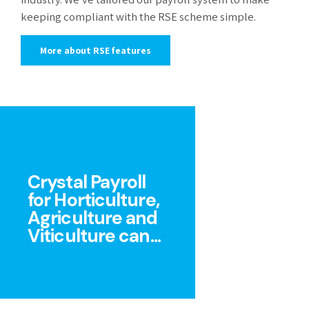
keeping compliant with the RSE scheme simple.
More about RSE features
Crystal Payroll
for Horticulture,
Agriculture and
Viticulture can...