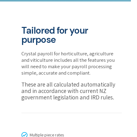
Tailored for your
purpose
Crystal payroll for horticulture, agriculture
and viticulture includes all the features you
will need to make your payroll processing
simple, accurate and compliant.
These are all calculated automatically
and in accordance with current NZ
government legislation and IRD rules.
Multiple piece rates