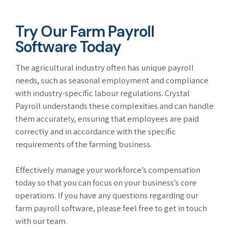
Try Our Farm Payroll
Software Today
The agricultural industry often has unique payroll
needs, such as seasonal employment and compliance
with industry-specific labour regulations. Crystal
Payroll understands these complexities and can handle
them accurately, ensuring that employees are paid
correctly and in accordance with the specific
requirements of the farming business.
Effectively manage your workforce’s compensation
today so that you can focus on your business’s core
operations. If you have any questions regarding our
farm payroll software, please feel free to get in touch
with our team.