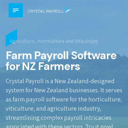
Agriculture, Horticulture and Viticulture
Growing
Farm Payroll Software
for NZ Farmers
Crystal Payroll is a New Zealand-designed
system for New Zealand businesses. It serves
as farm payroll software for the horticulture,
viticulture, and agriculture industry,
streamlining complex payroll intricacies
associated with these sectors. Try it now!