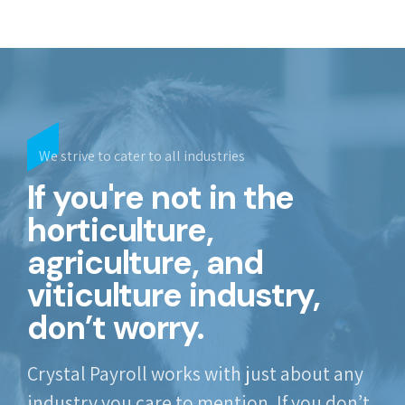
We strive to cater to all industries
If you're not in the
horticulture,
agriculture, and
viticulture industry,
don’t worry.
Crystal Payroll works with just about any
industry you care to mention. If you don’t