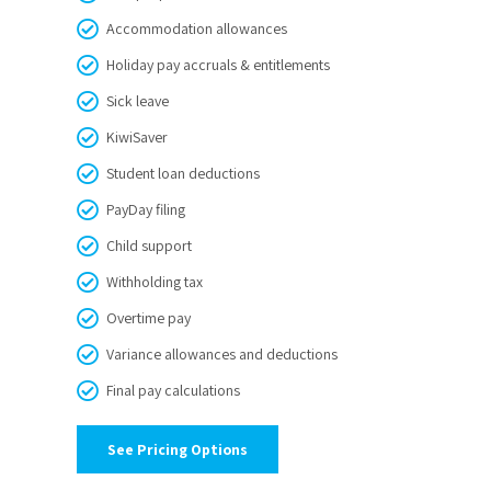
Accommodation allowances
Holiday pay accruals & entitlements
Sick leave
KiwiSaver
Student loan deductions
PayDay filing
Child support
Withholding tax
Overtime pay
Variance allowances and deductions
Final pay calculations
See Pricing Options