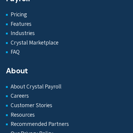
Pricing
Features
Industries
Crystal Marketplace
FAQ
About
About Crystal Payroll
Careers
Customer Stories
Resources
Recommended Partners