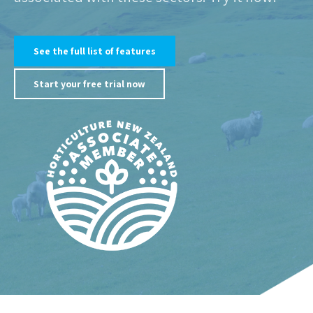
See the full list of features
Start your free trial now