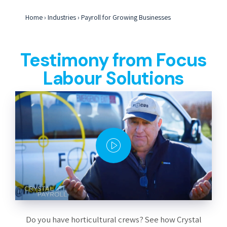
Home
›
Industries
›
Payroll for Growing Businesses
Testimony from Focus
Labour Solutions
Do you have horticultural crews? See how Crystal