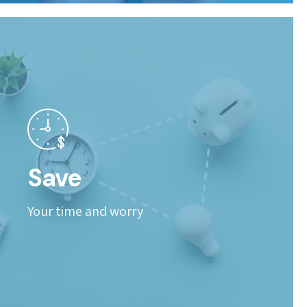
Save
Your time and worry